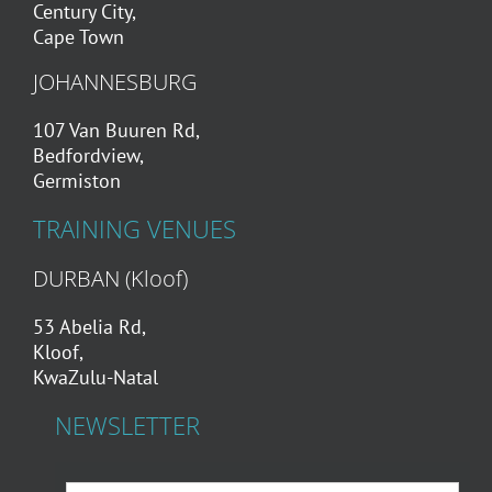
Century City,
Cape Town
JOHANNESBURG
107 Van Buuren Rd,
Bedfordview,
Germiston
TRAINING VENUES
DURBAN (Kloof)
53 Abelia Rd,
Kloof,
KwaZulu-Natal
NEWSLETTER