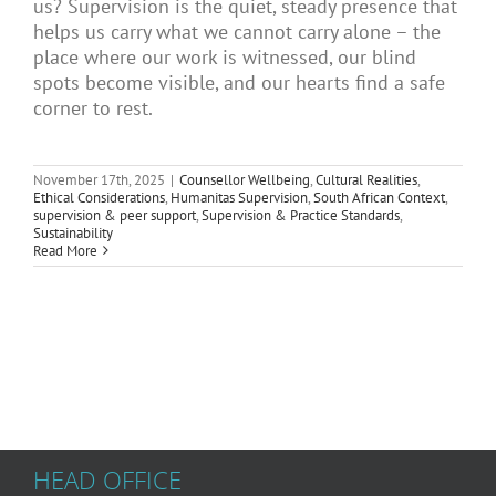
us? Supervision is the quiet, steady presence that
Articles
helps us carry what we cannot carry alone – the
place where our work is witnessed, our blind
spots become visible, and our hearts find a safe
corner to rest.
About Us
November 17th, 2025
|
Counsellor Wellbeing
,
Cultural Realities
,
Ethical Considerations
,
Humanitas Supervision
,
South African Context
,
supervision & peer support
,
Supervision & Practice Standards
,
Sustainability
Read More
HEAD OFFICE