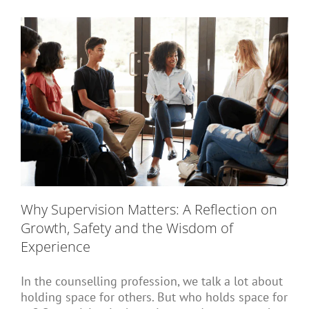
Short Courses
Training
Conferences
Why Supervision Matters: A Reflection on
Services
Growth, Safety and the Wisdom of
Experience
Alumni
In the counselling profession, we talk a lot about
holding space for others. But who holds space for