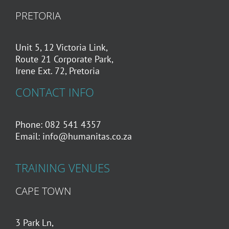
PRETORIA
Unit 5, 12 Victoria Link,
Route 21 Corporate Park,
Irene Ext. 72, Pretoria
CONTACT INFO
Phone: 082 541 4357
Email:
info@humanitas.co.za
TRAINING VENUES
CAPE TOWN
3 Park Ln,