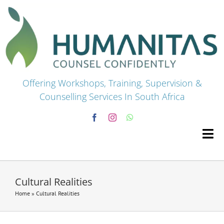
Skip
to
content
Offering Workshops, Training, Supervision &
Counselling Services In South Africa
Tog
Navi
HOME
Cultural Realities
Home
»
Cultural Realities
Premium Courses