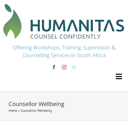
Skip
to
content
Offering Workshops, Training, Supervision &
Counselling Services In South Africa
Tog
Navi
HOME
Counsellor Wellbeing
Home
»
Counsellor Wellbeing
Premium Courses