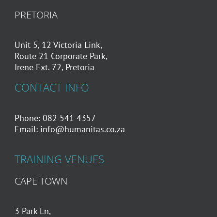
PRETORIA
Unit 5, 12 Victoria Link,
Route 21 Corporate Park,
Irene Ext. 72, Pretoria
CONTACT INFO
Phone: 082 541 4357
Email:
info@humanitas.co.za
TRAINING VENUES
CAPE TOWN
3 Park Ln,