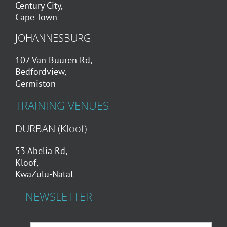
Century City,
Cape Town
JOHANNESBURG
107 Van Buuren Rd,
Bedfordview,
Germiston
TRAINING VENUES
DURBAN (Kloof)
53 Abelia Rd,
Kloof,
KwaZulu-Natal
NEWSLETTER