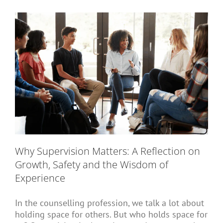
Short Courses
Training
Conferences
Why Supervision Matters: A Reflection on
Services
Growth, Safety and the Wisdom of
Experience
Alumni
In the counselling profession, we talk a lot about
holding space for others. But who holds space for