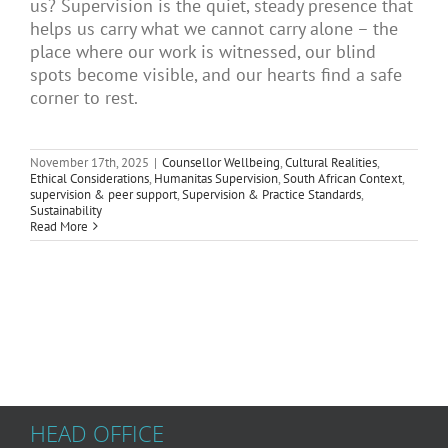
us? Supervision is the quiet, steady presence that
Articles
helps us carry what we cannot carry alone – the
place where our work is witnessed, our blind
spots become visible, and our hearts find a safe
corner to rest.
About Us
November 17th, 2025
|
Counsellor Wellbeing
,
Cultural Realities
,
Ethical Considerations
,
Humanitas Supervision
,
South African Context
,
supervision & peer support
,
Supervision & Practice Standards
,
Sustainability
Read More
HEAD OFFICE