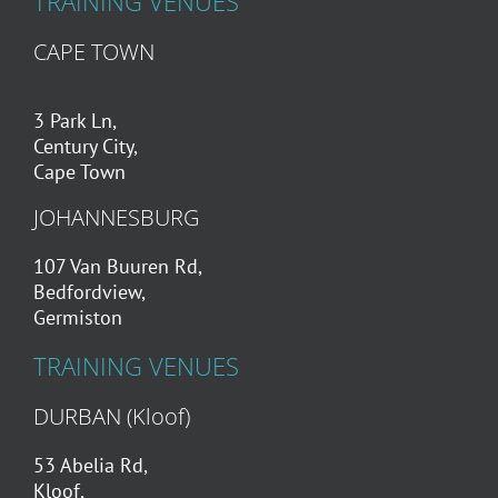
TRAINING VENUES
CAPE TOWN
3 Park Ln,
Century City,
Cape Town
JOHANNESBURG
107 Van Buuren Rd,
Bedfordview,
Germiston
TRAINING VENUES
DURBAN (Kloof)
53 Abelia Rd,
Kloof,