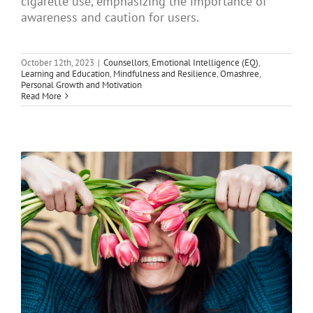
cigarette use, emphasizing the importance of
Articles
awareness and caution for users.
October 12th, 2023
|
Counsellors
,
Emotional Intelligence (EQ)
,
About Us
Learning and Education
,
Mindfulness and Resilience
,
Omashree
,
Personal Growth and Motivation
Read More