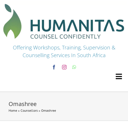
Skip
to
content
Offering Workshops, Training, Supervision &
Counselling Services In South Africa
Tog
Navi
HOME
Omashree
Home
»
Counsellors
»
Omashree
Premium Courses