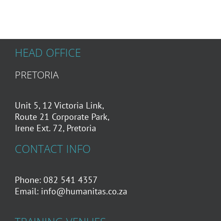
HEAD OFFICE
PRETORIA
Unit 5, 12 Victoria Link,
Route 21 Corporate Park,
Irene Ext. 72, Pretoria
CONTACT INFO
Phone: 082 541 4357
Email:
info@humanitas.co.za