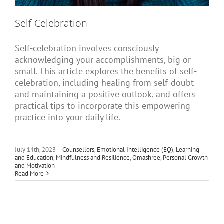
Self-Celebration
Self-celebration involves consciously
acknowledging your accomplishments, big or
small. This article explores the benefits of self-
celebration, including healing from self-doubt
and maintaining a positive outlook, and offers
practical tips to incorporate this empowering
practice into your daily life.
July 14th, 2023
|
Counsellors
,
Emotional Intelligence (EQ)
,
Learning
and Education
,
Mindfulness and Resilience
,
Omashree
,
Personal Growth
and Motivation
Read More