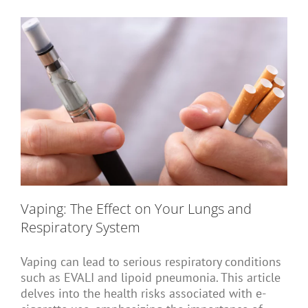
Short Courses
Training
Conferences
Vaping: The Effect on Your Lungs and
Services
Respiratory System
Vaping can lead to serious respiratory conditions
Alumni
such as EVALI and lipoid pneumonia. This article
delves into the health risks associated with e-