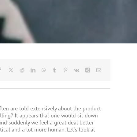
ften are told extensively about the product
elling? It appears that one would sit down
and suddenly we feel a great deal better
stical and a lot more human. Let's look at