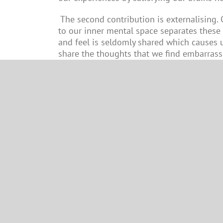
The second contribution is externalising.
to our inner mental space separates these
and feel is seldomly shared which causes u
share the thoughts that we find embarrassi
usually connect with. This helps alleviate 
Author:
Kevin Greenwood