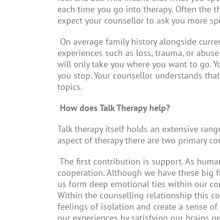
each time you go into therapy. Often the 
expect your counsellor to ask you more spe
On average family history alongside curren
experiences such as loss, trauma, or abuse
will only take you where you want to go. Y
you stop. Your counsellor understands that
topics.
How does Talk Therapy help?
Talk therapy itself holds an extensive rang
aspect of therapy there are two primary co
The first contribution is support. As hum
cooperation. Although we have these big f
us form deep emotional ties within our comm
Within the counselling relationship this 
feelings of isolation and create a sense of
our experiences by satisfying our brains n