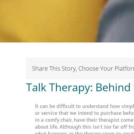
Share This Story, Choose Your Platfo
Talk Therapy: Behind 
It can be difficult to understand how simp
or service that we intend to purchase befo
in a comfy chair, have their therapist com
about life. Although this isn't
too
far off f
what happens in the therapy room to create