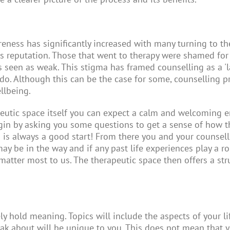
eness has significantly increased with many turning to the
s reputation. Those that went to therapy were shamed for
s seen as weak. This stigma has framed counselling as a 'l
 do. Although this can be the case for some, counselling p
ellbeing.
apeutic space itself you can expect a calm and welcoming e
gin by asking you some questions to get a sense of how t
s is always a good start! From there you and your counse
y be in the way and if any past life experiences play a role
matter most to us. The therapeutic space then offers a st
y hold meaning. Topics will include the aspects of your lif
eak about will be unique to you. This does not mean that