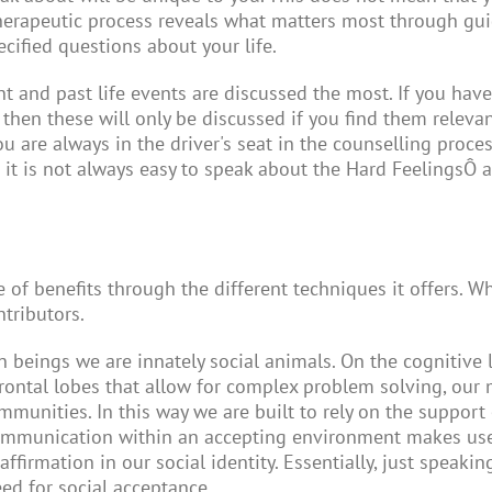
therapeutic process reveals what matters most through gui
cified questions about your life.
t and past life events are discussed the most. If you have
 then these will only be discussed if you find them relevan
ou are always in the driver's seat in the counselling pro
 it is not always easy to speak about the Hard Feelings
Ô
a
e of benefits through the different techniques it offers. 
ntributors.
an beings we are innately social animals. On the cognitiv
rontal lobes that allow for complex problem solving, our 
unities. In this way we are built to rely on the support o
communication within an accepting environment makes use o
 affirmation in our social identity. Essentially, just spea
eed for social acceptance.