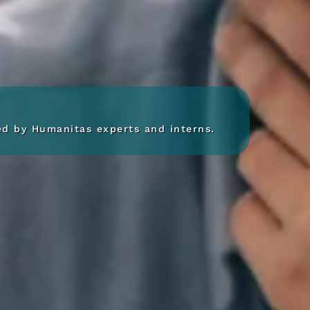
red by Humanitas experts and interns.