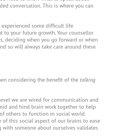
ded conversation. This is where you can
 experienced some difficult life
t to your future growth. Your counsellor
cess, deciding when you go forward or when
nd so will always take care around these
When considering the benefit of the
talking
e level we are wired for communication and
mid and hind brain work together to help
f others to function in social world.
f this social aspect of our brains to ease
king with someone about ourselves validates