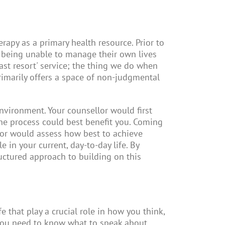
rapy as a primary health resource. Prior to
 being unable to manage their own lives
ast resort' service; the thing we do when
rimarily offers a space of non-judgmental
nvironment. Your counsellor would first
he process could best benefit you. Coming
llor would assess how best to achieve
 in your current, day-to-day life. By
ructured approach to building on this
e that play a crucial role in how you think,
 you need to know what to speak about