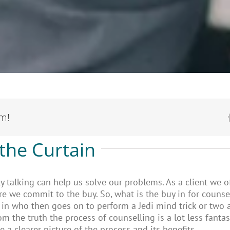
rm!
the Curtain
ly talking can help us solve our problems. As a client we o
re we commit to the buy. So, what is the buy in for couns
e in who then goes on to perform a Jedi mind trick or two 
rom the truth the process of counselling is a lot less fanta
 a clearer picture of the process and its benefits.