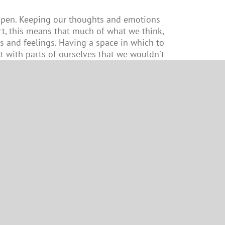
e open. Keeping our thoughts and emotions
t, this means that much of what we think,
s and feelings. Having a space in which to
t with parts of ourselves that we wouldn't
 or our external world.