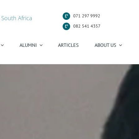
071 297 9992
 South Africa
082 541 4357
ALUMNI
ARTICLES
ABOUT US