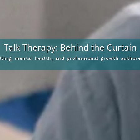
Talk Therapy: Behind the Curtain
elling, mental health, and professional growth autho