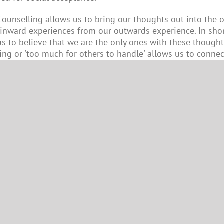
 Counselling allows us to bring our thoughts out into th
 inward experiences from our outwards experience. In shor
s to believe that we are the only ones with these thought
ng or 'too much for others to handle' allows us to connec
anxiety significantly by reconnecting our internal world to