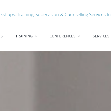
kshops, Training, Supervision & Counselling Services In
ES
TRAINING
CONFERENCES
SERVICES