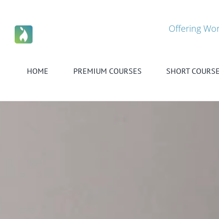
Skip
to
content
Offering Wor
HOME
PREMIUM COURSES
SHORT COURS