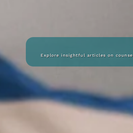
Explore insightful articles on couns