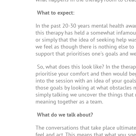
What to expect:
In the past 20-30 years mental health awar
this therapy has held a somewhat infamou
or simply that the idea of seeking help wa
we feel as though there is nothing else to
support that prioritises one's goals and w
So, what does this look like? In the ther
prioritise your comfort and then would be
into the session with an idea of your goal
those goals by looking at what obstacles ma
simply talking we uncover the things that 
meaning together as a team.
What do we talk about?
The conversations that take place ultimatel
feel and act. This means that what you sp