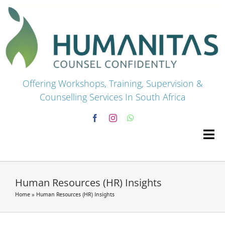
Skip
to
content
Offering Workshops, Training, Supervision &
Counselling Services In South Africa
Tog
Navi
HOME
Human Resources (HR) Insights
Home
»
Human Resources (HR) Insights
Premium Courses