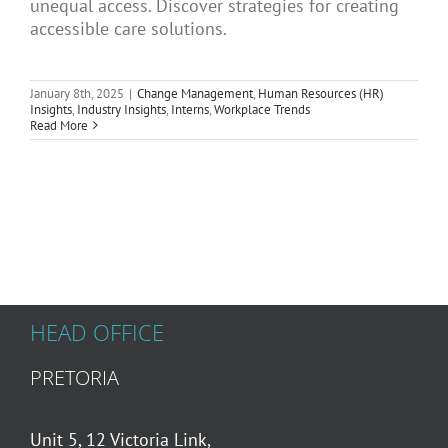
unequal access. Discover strategies for creating
Articles
accessible care solutions.
January 8th, 2025
|
Change Management
,
Human Resources (HR)
About Us
Insights
,
Industry Insights
,
Interns
,
Workplace Trends
Read More
HEAD OFFICE
PRETORIA
Unit 5, 12 Victoria Link,