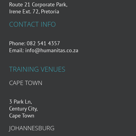
Route 21 Corporate Park,
Irene Ext. 72, Pretoria
CONTACT INFO
Phone: 082 541 4357
Email:
info@humanitas.co.za
TRAINING VENUES
CAPE TOWN
3 Park Ln,
Century City,
Cape Town
JOHANNESBURG