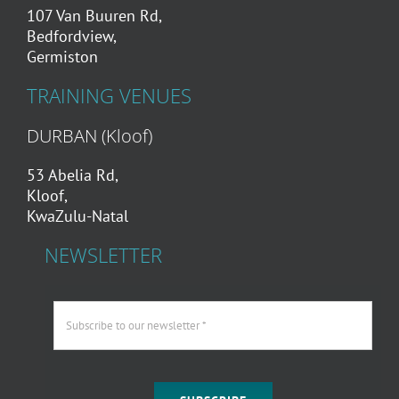
107 Van Buuren Rd,
Bedfordview,
Germiston
TRAINING VENUES
DURBAN (Kloof)
53 Abelia Rd,
Kloof,
KwaZulu-Natal
NEWSLETTER