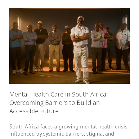
Short Courses
Training
Conferences
Mental Health Care in South Africa:
Services
Overcoming Barriers to Build an
Accessible Future
Alumni
South Africa faces a growing mental health crisis
influenced by systemic barriers, stigma, and