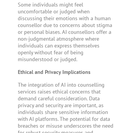
Some individuals might feel
uncomfortable or judged when
discussing their emotions with a human
counsellor due to concerns about stigma
or personal biases. AI counsellors offer a
non-judgmental atmosphere where
individuals can express themselves
openly without fear of being
misunderstood or judged.
Ethical and Privacy Implications
The integration of AI into counselling
services raises ethical concerns that
demand careful consideration. Data
privacy and security are important, as
individuals share sensitive information
with AI platforms. The potential for data
breaches or misuse underscores the need
for robust security measures and