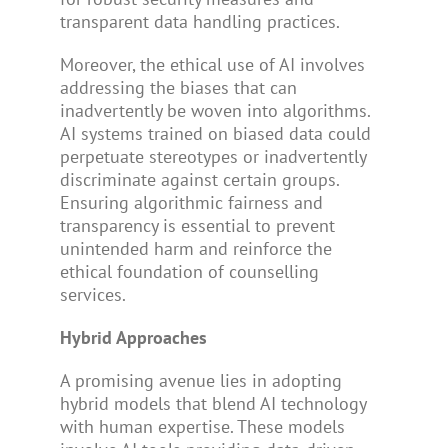
transparent data handling practices.
Moreover, the ethical use of AI involves
addressing the biases that can
inadvertently be woven into algorithms.
AI systems trained on biased data could
perpetuate stereotypes or inadvertently
discriminate against certain groups.
Ensuring algorithmic fairness and
transparency is essential to prevent
unintended harm and reinforce the
ethical foundation of counselling
services.
Hybrid Approaches
A promising avenue lies in adopting
hybrid models that blend AI technology
with human expertise. These models