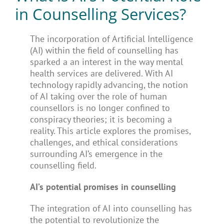
in Counselling Services?
The incorporation of Artificial Intelligence
(AI) within the field of counselling has
sparked a an interest in the way mental
health services are delivered. With AI
technology rapidly advancing, the notion
of AI taking over the role of human
counsellors is no longer confined to
conspiracy theories; it is becoming a
reality. This article explores the promises,
challenges, and ethical considerations
surrounding AI’s emergence in the
counselling field.
AI’s potential promises in counselling
The integration of AI into counselling has
the potential to revolutionize the