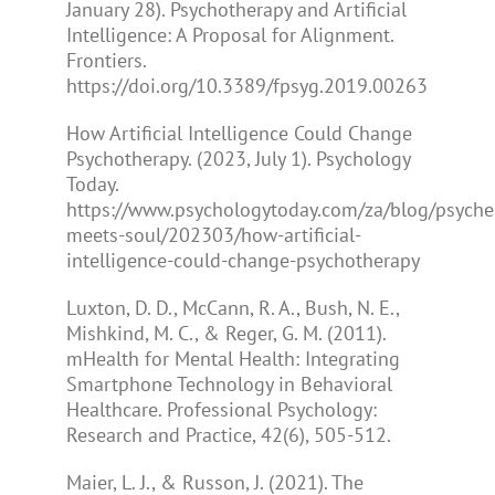
January 28). Psychotherapy and Artificial
Intelligence: A Proposal for Alignment.
Frontiers.
https://doi.org/10.3389/fpsyg.2019.00263
How Artificial Intelligence Could Change
Psychotherapy. (2023, July 1). Psychology
Today.
https://www.psychologytoday.com/za/blog/psyche
meets-soul/202303/how-artificial-
intelligence-could-change-psychotherapy
Luxton, D. D., McCann, R. A., Bush, N. E.,
Mishkind, M. C., & Reger, G. M. (2011).
mHealth for Mental Health: Integrating
Smartphone Technology in Behavioral
Healthcare. Professional Psychology:
Research and Practice, 42(6), 505-512.
Maier, L. J., & Russon, J. (2021). The