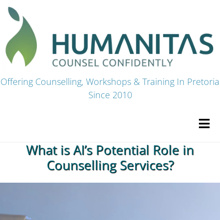
Skip
to
content
Offering Counselling, Workshops & Training In Pretoria
Since 2010
Tog
Navi
What is AI’s Potential Role in
HOME
Counselling Services?
Premium Courses