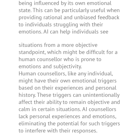
being influenced by its own emotional
state. This can be particularly useful when
providing rational and unbiased feedback
to individuals struggling with their
emotions. AI can help individuals see
situations from a more objective
standpoint, which might be difficult for a
human counsellor who is prone to
emotions and subjectivity.
Human counsellors, like any individual,
might have their own emotional triggers
based on their experiences and personal
history. These triggers can unintentionally
affect their ability to remain objective and
calm in certain situations. AI counsellors
lack personal experiences and emotions,
eliminating the potential for such triggers
to interfere with their responses.