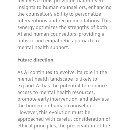
involve AI tools providing data-driven
insights to human counsellors, enhancing
the counsellor’s ability to personalize
interventions and recommendations. This
synergy optimizes the strengths of both
AI and human counsellors, providing a
holistic and empathetic approach to
mental health support.
Future direction
As AI continues to evolve, its role in the
mental health landscape is likely to
expand. AI has the potential to enhance
access to mental health resources,
promote early intervention, and alleviate
the burden on human counsellors.
However, this evolution must be
approached with careful consideration of
ethical principles, the preservation of the