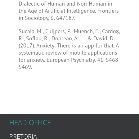
Dialectic of Human and Non-Human in
the Age of Artificial Intelligence. Frontiers
in Sociology, 6, 647187.
Sucala, M., Cuijpers, P., Muench, F., Cardoș,
R., Soflau, R., Dobrean, A., … & David, D.
(2017). Anxiety: There is an app for that. A
systematic review of mobile applications
for anxiety. European Psychiatry, 41, S468-
S469.
HEAD OFFICE
PRETORIA