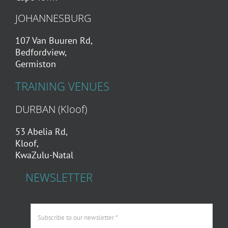
JOHANNESBURG
107 Van Buuren Rd,
Bedfordview,
Germiston
TRAINING VENUES
DURBAN (Kloof)
53 Abelia Rd,
Kloof,
KwaZulu-Natal
NEWSLETTER