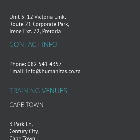
Unit 5, 12 Victoria Link,
Route 21 Corporate Park,
Irene Ext. 72, Pretoria
CONTACT INFO
Phone: 082 541 4357
Email:
info@humanitas.co.za
TRAINING VENUES
CAPE TOWN
3 Park Ln,
Century City,
Cape Town