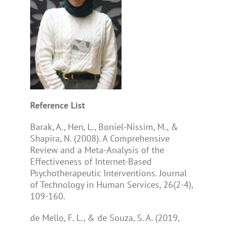
Reference List
Barak, A., Hen, L., Boniel-Nissim, M., &
Shapira, N. (2008). A Comprehensive
Review and a Meta-Analysis of the
Effectiveness of Internet-Based
Psychotherapeutic Interventions. Journal
of Technology in Human Services, 26(2-4),
109-160.
de Mello, F. L., & de Souza, S. A. (2019,