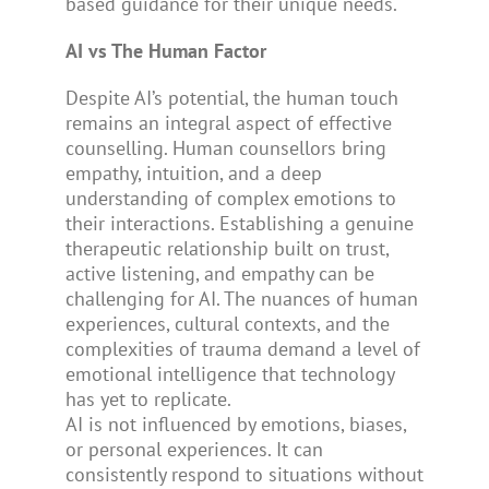
based guidance for their unique needs.
AI vs The Human Factor
Despite AI’s potential, the human touch
remains an integral aspect of effective
counselling. Human counsellors bring
empathy, intuition, and a deep
understanding of complex emotions to
their interactions. Establishing a genuine
therapeutic relationship built on trust,
active listening, and empathy can be
challenging for AI. The nuances of human
experiences, cultural contexts, and the
complexities of trauma demand a level of
emotional intelligence that technology
has yet to replicate.
AI is not influenced by emotions, biases,
or personal experiences. It can
consistently respond to situations without