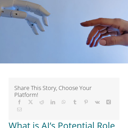
Short Courses
Training
Conferences
Services
Alumni
Share This Story, Choose Your
Platform!
Articles
About Us
What is AI’s Potential Role