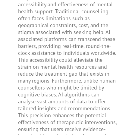
accessibility and effectiveness of mental
health support. Traditional counselling
often faces limitations such as
geographical constraints, cost, and the
stigma associated with seeking help. AI
associated platforms can transcend these
barriers, providing real-time, round-the-
clock assistance to individuals worldwide.
This accessibility could alleviate the
strain on mental health resources and
reduce the treatment gap that exists in
many regions. Furthermore, unlike human
counsellors who might be limited by
cognitive biases, AI algorithms can
analyse vast amounts of data to offer
tailored insights and recommendations.
This precision enhances the potential
effectiveness of therapeutic interventions,
ensuring that users receive evidence-