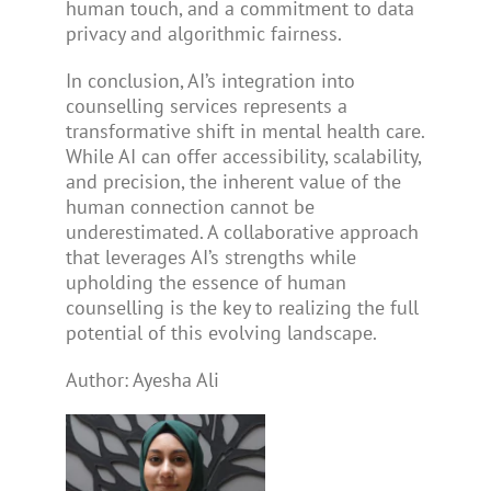
human touch, and a commitment to data
privacy and algorithmic fairness.
In conclusion, AI’s integration into
counselling services represents a
transformative shift in mental health care.
While AI can offer accessibility, scalability,
and precision, the inherent value of the
human connection cannot be
underestimated. A collaborative approach
that leverages AI’s strengths while
upholding the essence of human
counselling is the key to realizing the full
potential of this evolving landscape.
Author: Ayesha Ali