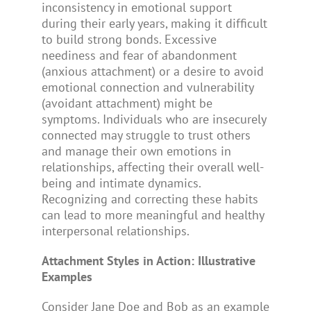
inconsistency in emotional support
during their early years, making it difficult
to build strong bonds. Excessive
neediness and fear of abandonment
(anxious attachment) or a desire to avoid
emotional connection and vulnerability
(avoidant attachment) might be
symptoms. Individuals who are insecurely
connected may struggle to trust others
and manage their own emotions in
relationships, affecting their overall well-
being and intimate dynamics.
Recognizing and correcting these habits
can lead to more meaningful and healthy
interpersonal relationships.
Attachment Styles in Action: Illustrative
Examples
Consider Jane Doe and Bob as an example