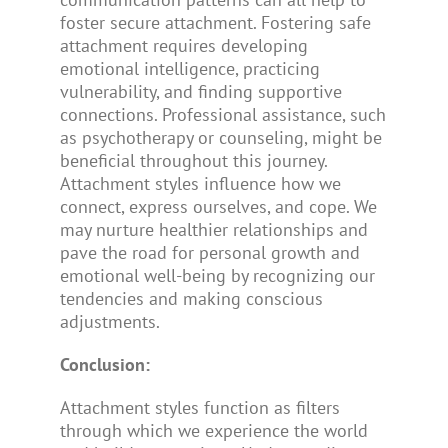
foster secure attachment. Fostering safe
attachment requires developing
emotional intelligence, practicing
vulnerability, and finding supportive
connections. Professional assistance, such
as psychotherapy or counseling, might be
beneficial throughout this journey.
Attachment styles influence how we
connect, express ourselves, and cope. We
may nurture healthier relationships and
pave the road for personal growth and
emotional well-being by recognizing our
tendencies and making conscious
adjustments.
Conclusion:
Attachment styles function as filters
through which we experience the world