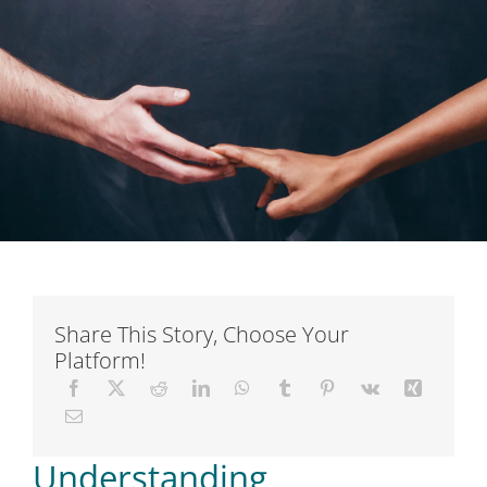
Short Courses
Training
Conferences
Services
Alumni
Share This Story, Choose Your
Platform!
Articles
About Us
Understanding