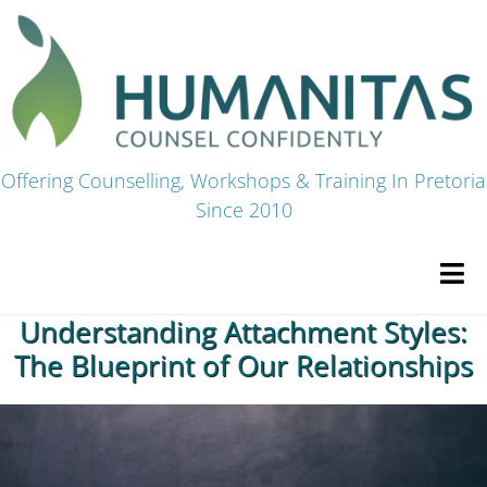
Skip
to
content
Offering Counselling, Workshops & Training In Pretoria
Since 2010
Tog
Navi
Understanding Attachment Styles:
HOME
The Blueprint of Our Relationships
Premium Courses