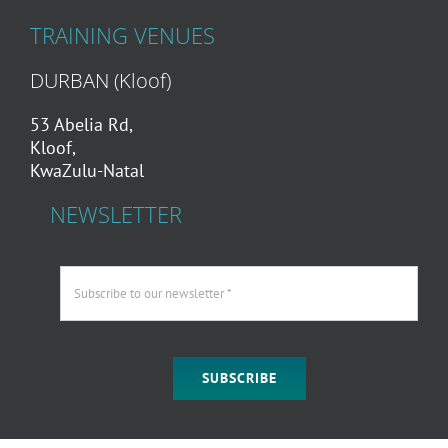
TRAINING VENUES
DURBAN (Kloof)
53 Abelia Rd,
Kloof,
KwaZulu-Natal
NEWSLETTER
SUBSCRIBE