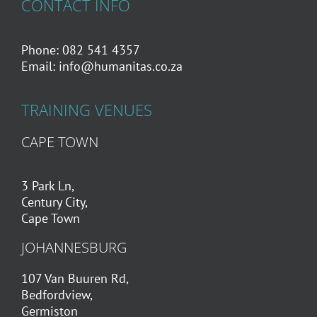
CONTACT INFO
Phone: 082 541 4357
Email:
info@humanitas.co.za
TRAINING VENUES
CAPE TOWN
3 Park Ln,
Century City,
Cape Town
JOHANNESBURG
107 Van Buuren Rd,
Bedfordview,
Germiston