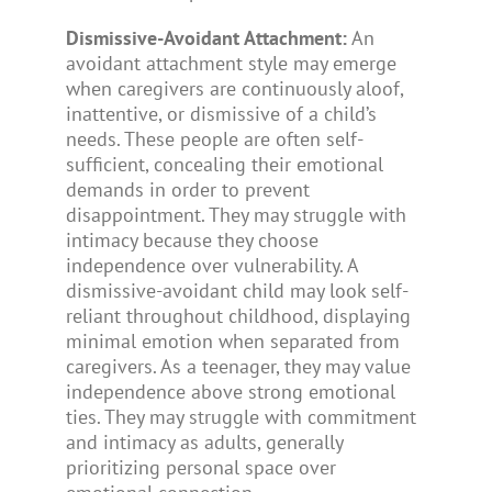
Dismissive-Avoidant Attachment:
An
avoidant attachment style may emerge
when caregivers are continuously aloof,
inattentive, or dismissive of a child’s
needs. These people are often self-
sufficient, concealing their emotional
demands in order to prevent
disappointment. They may struggle with
intimacy because they choose
independence over vulnerability. A
dismissive-avoidant child may look self-
reliant throughout childhood, displaying
minimal emotion when separated from
caregivers. As a teenager, they may value
independence above strong emotional
ties. They may struggle with commitment
and intimacy as adults, generally
prioritizing personal space over