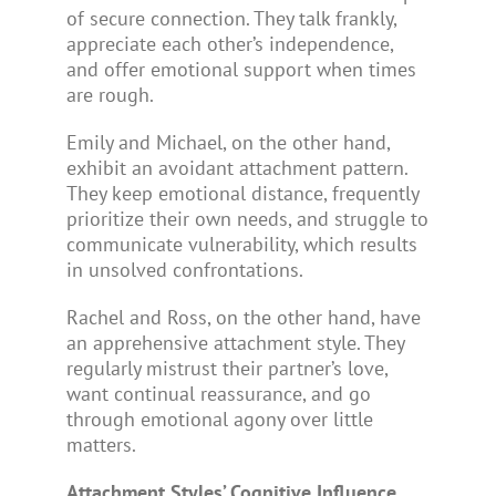
of secure connection. They talk frankly,
appreciate each other’s independence,
and offer emotional support when times
are rough.
Emily and Michael, on the other hand,
exhibit an avoidant attachment pattern.
They keep emotional distance, frequently
prioritize their own needs, and struggle to
communicate vulnerability, which results
in unsolved confrontations.
Rachel and Ross, on the other hand, have
an apprehensive attachment style. They
regularly mistrust their partner’s love,
want continual reassurance, and go
through emotional agony over little
matters.
Attachment Styles’ Cognitive Influence