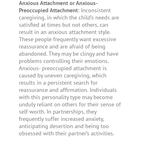
Anxious Attachment or Anxious-
Preoccupied Attachment:
Inconsistent
caregiving, in which the child’s needs are
satisfied at times but not others, can
result in an anxious attachment style.
These people frequently want excessive
reassurance and are afraid of being
abandoned. They may be clingy and have
problems controlling their emotions.
Anxious- preoccupied attachment is
caused by uneven caregiving, which
results in a persistent search for
reassurance and affirmation. Individuals
with this personality type may become
unduly reliant on others for their sense of
self-worth. In partnerships, they
frequently suffer increased anxiety,
anticipating desertion and being too
obsessed with their partner’s activities.