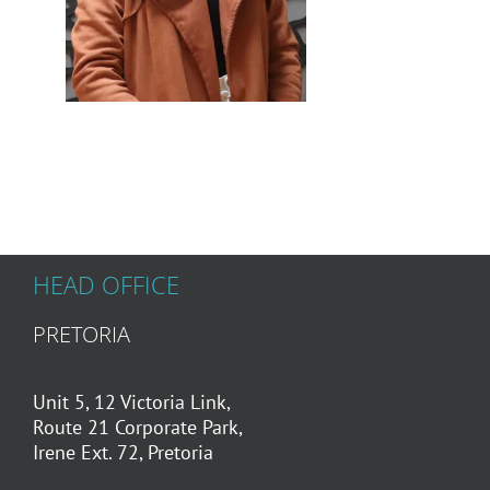
HEAD OFFICE
PRETORIA
Unit 5, 12 Victoria Link,
Route 21 Corporate Park,
Irene Ext. 72, Pretoria