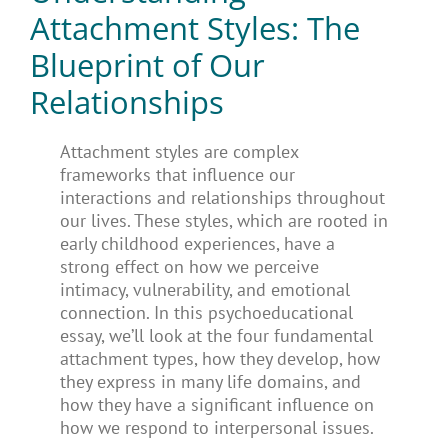
Attachment Styles: The
Blueprint of Our
Relationships
Attachment styles are complex
frameworks that influence our
interactions and relationships throughout
our lives. These styles, which are rooted in
early childhood experiences, have a
strong effect on how we perceive
intimacy, vulnerability, and emotional
connection. In this psychoeducational
essay, we’ll look at the four fundamental
attachment types, how they develop, how
they express in many life domains, and
how they have a significant influence on
how we respond to interpersonal issues.