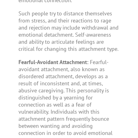
emotional connection.
Such people try to distance themselves
from stress, and their reactions to rage
and rejection may include withdrawal and
emotional detachment. Self-awareness
and ability to articulate feelings are
critical for changing this attachment type.
Fearful-Avoidant Attachment:
Fearful-
avoidant attachment, also known as
disordered attachment, develops as a
result of inconsistent and, at times,
abusive caregiving. This personality is
distinguished by a yearning for
connection as well as a fear of
vulnerability. Individuals with this
attachment pattern frequently bounce
between wanting and avoiding
connection in order to avoid emotional