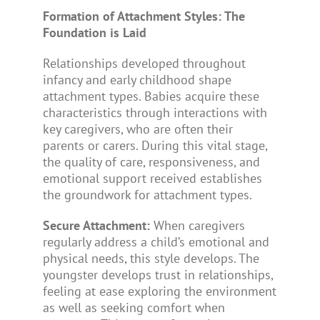
Formation of Attachment Styles: The
Foundation is Laid
Relationships developed throughout
infancy and early childhood shape
attachment types. Babies acquire these
characteristics through interactions with
key caregivers, who are often their
parents or carers. During this vital stage,
the quality of care, responsiveness, and
emotional support received establishes
the groundwork for attachment types.
Secure Attachment:
When caregivers
regularly address a child’s emotional and
physical needs, this style develops. The
youngster develops trust in relationships,
feeling at ease exploring the environment
as well as seeking comfort when