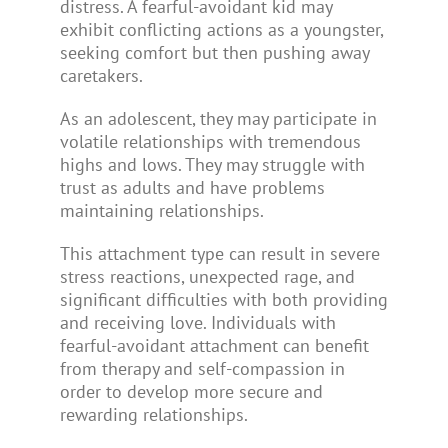
distress. A fearful-avoidant kid may
exhibit conflicting actions as a youngster,
seeking comfort but then pushing away
caretakers.
As an adolescent, they may participate in
volatile relationships with tremendous
highs and lows. They may struggle with
trust as adults and have problems
maintaining relationships.
This attachment type can result in severe
stress reactions, unexpected rage, and
significant difficulties with both providing
and receiving love. Individuals with
fearful-avoidant attachment can benefit
from therapy and self-compassion in
order to develop more secure and
rewarding relationships.