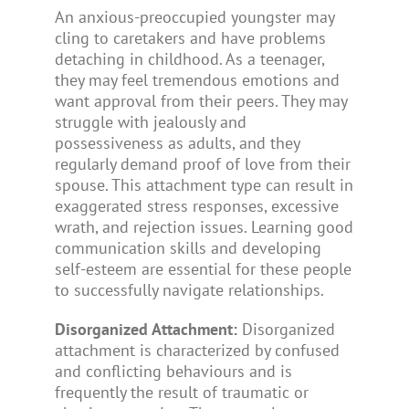
An anxious-preoccupied youngster may
cling to caretakers and have problems
detaching in childhood. As a teenager,
they may feel tremendous emotions and
want approval from their peers. They may
struggle with jealously and
possessiveness as adults, and they
regularly demand proof of love from their
spouse. This attachment type can result in
exaggerated stress responses, excessive
wrath, and rejection issues. Learning good
communication skills and developing
self-esteem are essential for these people
to successfully navigate relationships.
Disorganized Attachment:
Disorganized
attachment is characterized by confused
and conflicting behaviours and is
frequently the result of traumatic or