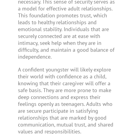
necessary. This sense of security serves as
a model for effective adult relationships.
This foundation promotes trust, which
leads to healthy relationships and
emotional stability. Individuals that are
securely connected are at ease with
intimacy, seek help when they are in
difficulty, and maintain a good balance of
independence.
A confident youngster will likely explore
their world with confidence as a child,
knowing that their caregiver will offer a
safe basis. They are more prone to make
deep connections and express their
feelings openly as teenagers. Adults who
are secure participate in satisfying
relationships that are marked by good
communication, mutual trust, and shared
values and responsibilities.