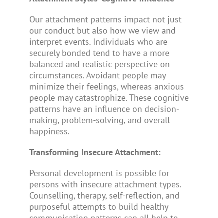
Our attachment patterns impact not just
our conduct but also how we view and
interpret events. Individuals who are
securely bonded tend to have a more
balanced and realistic perspective on
circumstances. Avoidant people may
minimize their feelings, whereas anxious
people may catastrophize. These cognitive
patterns have an influence on decision-
making, problem-solving, and overall
happiness.
Transforming Insecure Attachment:
Personal development is possible for
persons with insecure attachment types.
Counselling, therapy, self-reflection, and
purposeful attempts to build healthy
communication patterns can all help to