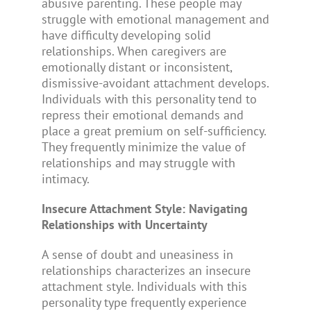
abusive parenting. These people may
struggle with emotional management and
have difficulty developing solid
relationships. When caregivers are
emotionally distant or inconsistent,
dismissive-avoidant attachment develops.
Individuals with this personality tend to
repress their emotional demands and
place a great premium on self-sufficiency.
They frequently minimize the value of
relationships and may struggle with
intimacy.
Insecure Attachment Style: Navigating
Relationships with Uncertainty
A sense of doubt and uneasiness in
relationships characterizes an insecure
attachment style. Individuals with this
personality type frequently experience