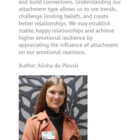
and build connections. Understanding our
attachment type allows us to see trends,
challenge limiting beliefs, and create
better relationships. We may establish
stable, happy relationships and achieve
higher emotional resilience by
appreciating the influence of attachment
on our emotional reactions.
Author: Alisha du Plessis