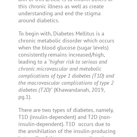
this chronic illness as well as create
understanding and end the stigma
around diabetics.
To begin with, Diabetes Mellitus is a
chronic metabolic disorder which occurs
when the blood glucose (sugar levels)
consistently remains increased/high,
leading to a
"higher risk to serious and
chronic microvascular and metabolic
complications of type 1 diabetes (T1D) and
the macrovascular complications of type 2
diabetes (T2D)"
(Khawandanah, 2019,
pg.1).
There are two types of diabetes, namely,
T1D (insulin-dependent) and T2D (non-
insulin-dependent). T1D occurs due to
the annihilation of the insulin-producing