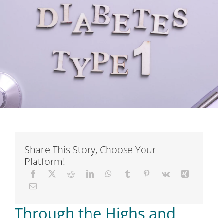
Short Courses
Training
Conferences
Services
Alumni
Share This Story, Choose Your
Platform!
Articles
About Us
Through the Highs and