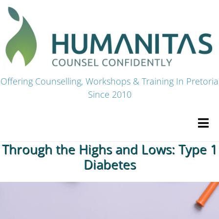
Skip
to
content
Offering Counselling, Workshops & Training In Pretoria
Since 2010
Tog
Navi
Through the Highs and Lows: Type 1
HOME
Diabetes
Premium Courses