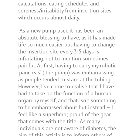
calculations, eating schedules and
soreness/irritability from insertion sites
which occurs almost daily.
As a new pump user, it has been an
absolute blessing to have, as it has made
life so much easier but having to change
the insertion site every 3-5 days is
infuriating, not to mention sometimes
painful. At first, having to carry my robotic
'pancreas' ( the pump) was embarrassing
as people tended to stare at the tubing.
However, I've come to realise that I have
had to take on the function of a human
organ by myself, and that isn't something
to be embarrassed about but instead – I
feel like a superhero; proud of the gear
that comes with the title.
As many
individuals are not aware of diabetes, the
aim of this article is to inform others of