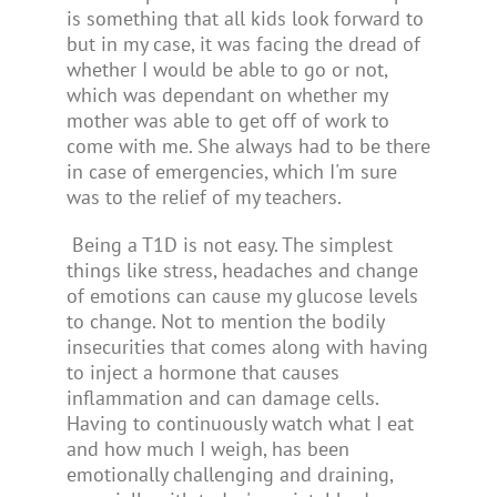
is something that all kids look forward to
but in my case, it was facing the dread of
whether I would be able to go or not,
which was dependant on whether my
mother was able to get off of work to
come with me. She always had to be there
in case of emergencies, which I'm sure
was to the relief of my teachers.
Being a T1D is not easy. The simplest
things like stress, headaches and change
of emotions can cause my glucose levels
to change. Not to mention the bodily
insecurities that comes along with having
to inject a hormone that causes
inflammation and
can damage cells.
Having to continuously watch what I eat
and how much I weigh, has been
emotionally challenging and draining,