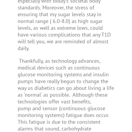
especially with today's societal body
standards. Moreover, the stress of
ensuring that my sugar levels stay in
normal range ( 6.0-8.0) as high sugar
levels, as well as extreme lows, could
have various complications that any T1D
will tell you, we are reminded of almost
daily.
Thankfully, as technology advances,
medical devices such as continuous
glucose monitoring systems and insulin
pumps have really begun to change the
way us diabetics can go about living a life
as 'normal' as possible. Although these
technologies offer vast benefits,
pump and sensor (continuous glucose
monitoring systems) fatigue does occur.
This fatigue is due to the consistent
alarms that sound, carbohydrate