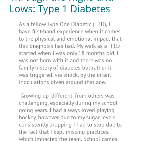
Lows: Type 1 Diabetes
As a fellow Type One Diabetic (T1D), I
have first-hand experience when it comes
to the physical and emotional impact that
this diagnosis has had. My walk as a T1D
started when I was only 18 months old. I
was not born with it and there was no
family history of diabetes but rather it
was triggered, via shock, by the infant
inoculations given around that age.
Growing up 'different' from others was
challenging, especially during my school-
going years. I had always loved playing
hockey, however due to my sugar levels
consistently dropping I had to stop due to
the fact that I kept missing practices,
which impacted the team. School camps