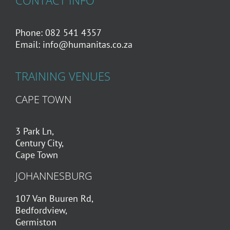
CONTACT INFO
Phone: 082 541 4357
Email:
info@humanitas.co.za
TRAINING VENUES
CAPE TOWN
3 Park Ln,
Century City,
Cape Town
JOHANNESBURG
107 Van Buuren Rd,
Bedfordview,
Germiston