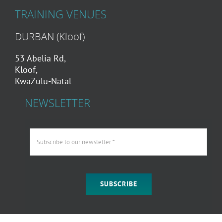
TRAINING VENUES
DURBAN (Kloof)
53 Abelia Rd,
Kloof,
KwaZulu-Natal
NEWSLETTER
SUBSCRIBE