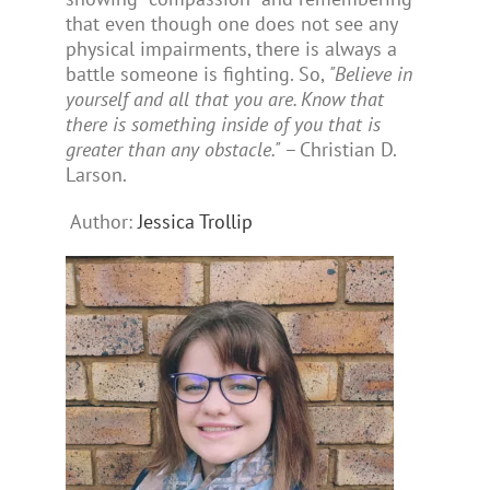
that even though one does not see any
physical impairments, there is always a
battle someone is fighting. So,
"Believe in
yourself and all that you are. Know that
there is something inside of you that is
greater than any obstacle."
– Christian D.
Larson.
Author:
Jessica Trollip