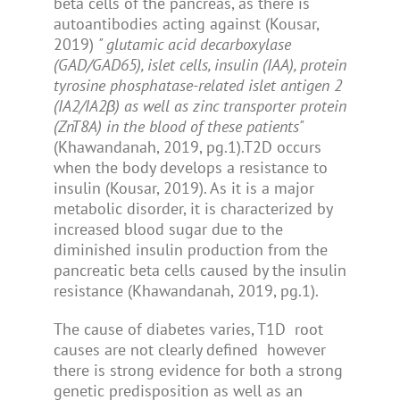
beta cells of the pancreas, as there is
autoantibodies acting against (Kousar,
2019)
" glutamic acid decarboxylase
(GAD/GAD65), islet cells, insulin (IAA), protein
tyrosine phosphatase-related islet antigen 2
(IA2/IA2β) as well as zinc transporter protein
(ZnT8A) in the blood of these patients"
(Khawandanah, 2019, pg.1).T2D occurs
when the body develops a resistance to
insulin (Kousar, 2019). As it is a major
metabolic disorder, it is characterized by
increased blood sugar due to the
diminished insulin production from the
pancreatic beta cells caused by the insulin
resistance (Khawandanah, 2019, pg.1).
The cause of diabetes varies, T1D root
causes are not clearly defined however
there is strong evidence for both a strong
genetic predisposition as well as an