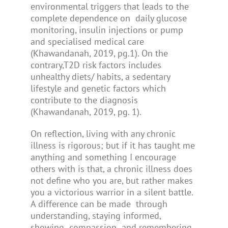
environmental triggers that leads to the
complete dependence on daily glucose
monitoring, insulin injections or pump
and specialised medical care
(Khawandanah, 2019, pg.1). On the
contrary,T2D risk factors includes
unhealthy diets/ habits, a sedentary
lifestyle and genetic factors which
contribute to the diagnosis
(Khawandanah, 2019, pg. 1).
On reflection, living with any chronic
illness is rigorous; but if it has taught me
anything and something I encourage
others with is that, a chronic illness does
not define who you are, but rather makes
you a victorious warrior in a silent battle.
A difference can be made through
understanding, staying informed,
showing compassion and remembering