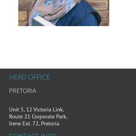
HEAD OFFICE
PRETORIA
Unit 5, 12 Victoria Link,
Route 21 Corporate Park,
Irene Ext. 72, Pretoria