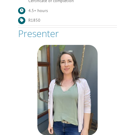
Certificate of completion
4.5+ hours
R1850
Presenter