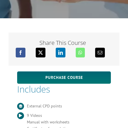
Share This Course
PURCHASE COURSE
Includes
External CPD points
9 Videos
Manual with worksheets