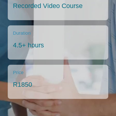
Articles
Recorded Video Course
About Us
Duration
4.5+ hours
Price
R1850