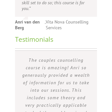
skill set to do so; this course is for
you.”
Anri van den
,
Vita Nova Counselling
Berg
Services
Testimonials
Just want to say thank you
I found the 2-day training
The couples counselling
The course was an eye-
course on counselling couples
opener to those who want to
for the coupled/relationship
course is amazing! Anri so
generously provided a wealth
to be really interesting and
build and sustain healthy
counselling course was so
insightful. For somebody who
interesting and informative, I
of information for us to take
marriage relationships. I
would definitely recommend
really enjoyed it and thank
has not yet worked with
into our sessions. This
couples, I found it to be a
includes some theory and
the Couple’s Counselling
you for sharing your
course to anyone who needs
very practically applicable
knowledge with us, there’s
great introduction to the