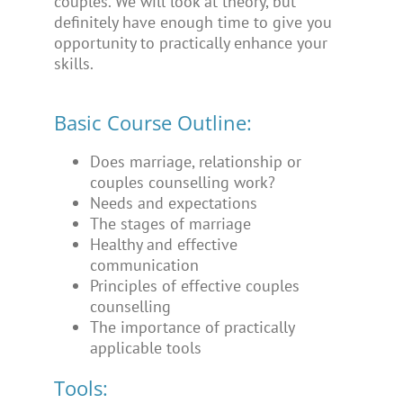
couples. We will look at theory, but
definitely have enough time to give you
opportunity to practically enhance your
skills.
Basic Course Outline:
Does marriage, relationship or
couples counselling work?
Needs and expectations
The stages of marriage
Healthy and effective
communication
Principles of effective couples
counselling
The importance of practically
applicable tools
Tools: