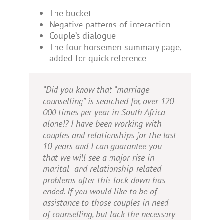
The bucket
Negative patterns of interaction
Couple’s dialogue
The four horsemen summary page,
added for quick reference
“Did you know that “marriage
counselling” is searched for, over 120
000 times per year in South Africa
alone!? I have been working with
couples and relationships for the last
10 years and I can guarantee you
that we will see a major rise in
marital- and relationship-related
problems after this lock down has
ended. If you would like to be of
assistance to those couples in need
of counselling, but lack the necessary