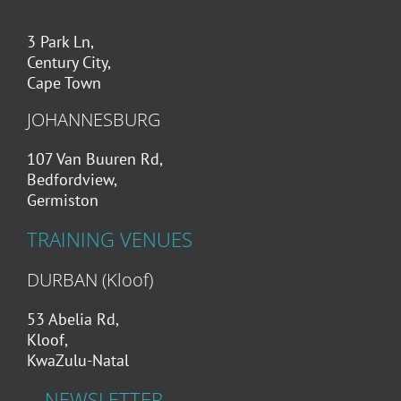
about counselling couples.
3 Park Ln,
Century City,
Alexandra Mapstone
Cape Town
JOHANNESBURG
107 Van Buuren Rd,
Bedfordview,
Germiston
TRAINING VENUES
DURBAN (Kloof)
53 Abelia Rd,
Kloof,
KwaZulu-Natal
NEWSLETTER