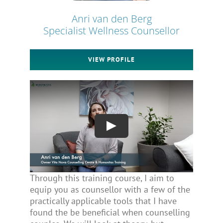
Anri van den Berg
Specialist Wellness Counsellor
VIEW PROFILE
Through this training course, I aim to
equip you as counsellor with a few of the
practically applicable tools that I have
found the be beneficial when counselling