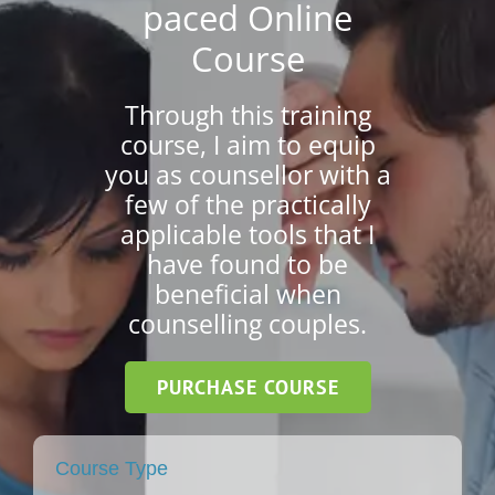
paced Online
Course
Short Courses
Through this training
course, I aim to equip
Training
you as counsellor with a
few of the practically
applicable tools that I
Conferences
have found to be
beneficial when
counselling couples.
Services
PURCHASE COURSE
Alumni
Course Type