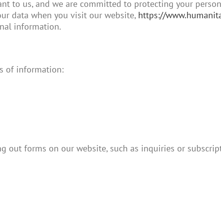
t to us, and we are committed to protecting your personal
our data when you visit our website,
https://www.humanita
nal information.
s of information:
g out forms on our website, such as inquiries or subscrip