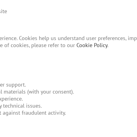
ite
rience. Cookies help us understand user preferences, imp
e of cookies, please refer to our
Cookie Policy
.
er support.
 materials (with your consent).
xperience.
 technical issues.
 against fraudulent activity.