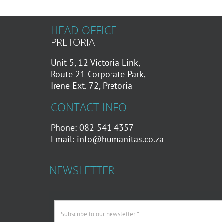
HEAD OFFICE
PRETORIA
Unit 5, 12 Victoria Link,
Route 21 Corporate Park,
Irene Ext. 72, Pretoria
CONTACT INFO
Phone: 082 541 4357
Email:
info@humanitas.co.za
NEWSLETTER