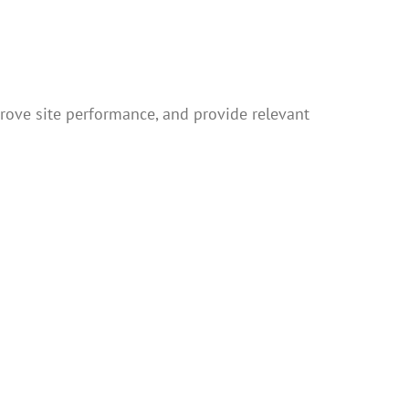
rove site performance, and provide relevant