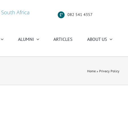
 South Africa
082 541 4357
ALUMNI
ARTICLES
ABOUT US
Home
»
Privacy Policy