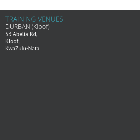
TRAINING VENUES
DURBAN (Kloof)
53 Abelia Rd,
Kloof,
KwaZulu-Natal