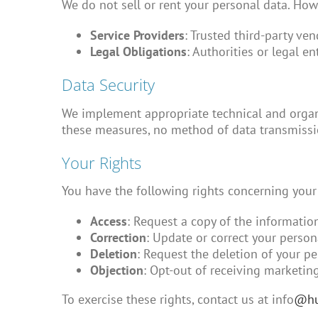
We do not sell or rent your personal data. Ho
Service Providers
: Trusted third-party ve
Legal Obligations
: Authorities or legal e
Data Security
We implement appropriate technical and organi
these measures, no method of data transmissio
Your Rights
You have the following rights concerning your
Access
: Request a copy of the informatio
Correction
: Update or correct your person
Deletion
: Request the deletion of your pe
Objection
: Opt-out of receiving marketin
To exercise these rights, contact us at info
@hu