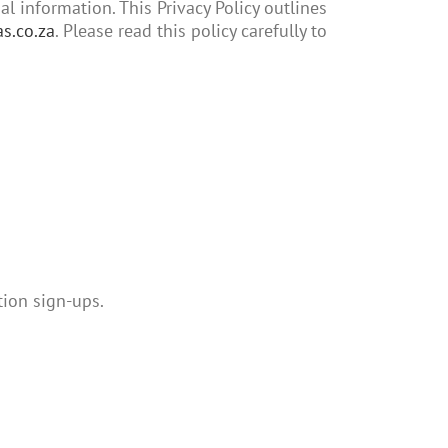
 information. This Privacy Policy outlines
s.co.za
. Please read this policy carefully to
tion sign-ups.