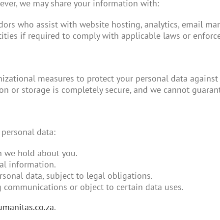
wever, we may share your information with:
ndors who assist with website hosting, analytics, email mar
ntities if required to comply with applicable laws or enforce
zational measures to protect your personal data against u
n or storage is completely secure, and we cannot guarant
 personal data:
n we hold about you.
al information.
rsonal data, subject to legal obligations.
g communications or object to certain data uses.
manitas.co.za
.