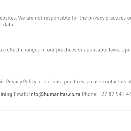
bsites. We are not responsible for the privacy practices or
l data.
to reflect changes in our practices or applicable laws. Up
s Privacy Policy or our data practices, please contact us at
aining
Email:
info@humanitas.co.za
Phone: +27 82 541 435