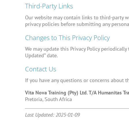
Third-Party Links
Our website may contain links to third-party we
privacy policies before submitting any persona
Changes to This Privacy Policy
We may update this Privacy Policy periodically 
Updated” date.
Contact Us
If you have any questions or concerns about thi
Vita Nova Training (Pty) Ltd. T/A Humanitas Tr
Pretoria, South Africa
Last Updated: 2025-01-09