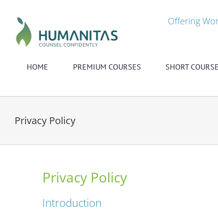
Skip
to
Offering Wor
content
HOME
PREMIUM COURSES
SHORT COURS
Privacy Policy
Privacy Policy
Introduction