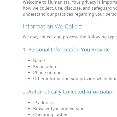
Welcome to Humanitas. Your privacy is importan
how we collect, use, disclose, and safeguard y
understand our practices regarding your perso
Information We Collect
We may collect and process the following type
1.
Personal Information You Provide
Name
Email address
Phone number
Other information you provide when fillin
2.
Automatically Collected Information
IP address
Browser type and version
Operating system