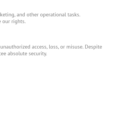
keting, and other operational tasks.
 our rights.
nauthorized access, loss, or misuse. Despite
ee absolute security.