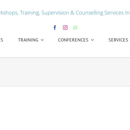
kshops, Training, Supervision & Counselling Services In
ES
TRAINING
CONFERENCES
SERVICES