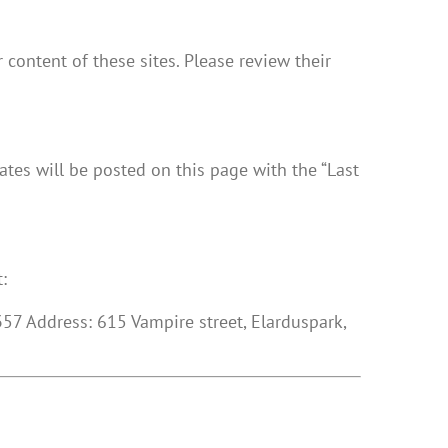
 content of these sites. Please review their
dates will be posted on this page with the “Last
:
7 Address: 615 Vampire street, Elarduspark,