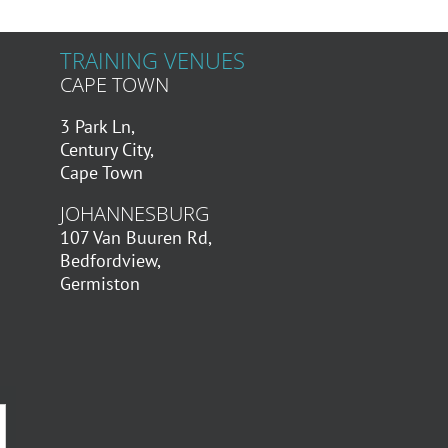
TRAINING VENUES
CAPE TOWN
3 Park Ln,
Century City,
Cape Town
JOHANNESBURG
107 Van Buuren Rd,
Bedfordview,
Germiston