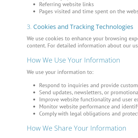
Referring website links
Pages visited and time spent on the webs
3.
Cookies and Tracking Technologies
We use cookies to enhance your browsing expe
content. For detailed information about our us
How We Use Your Information
We use your information to:
Respond to inquiries and provide custom
Send updates, newsletters, or promotional
Improve website functionality and user e
Monitor website performance and identify
Comply with legal obligations and protect
How We Share Your Information