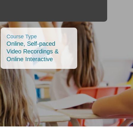
Course Type
Online, Self-paced
Video Recordings &
Online Interactive