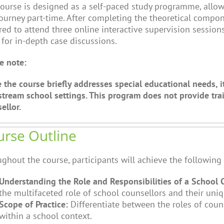
ourse is designed as a self-paced study programme, allo
journey part-time. After completing the theoretical compon
red to attend three online interactive supervision sessio
 for in-depth case discussions.
e note:
 the course briefly addresses special educational needs, i
tream school settings. This program does not provide trai
ellor.
rse Outline
ghout the course, participants will achieve the following 
Understanding the Role and Responsibilities of a School 
the multifaceted role of school counsellors and their uniq
Scope of Practice:
Differentiate between the roles of coun
within a school context.