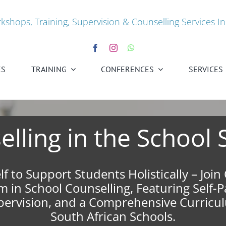
kshops, Training, Supervision & Counselling Services In
ES
TRAINING
CONFERENCES
SERVICES
lling in the School 
lf to Support Students Holistically – Joi
 in School Counselling, Featuring Self-
upervision, and a Comprehensive Curricul
South African Schools.