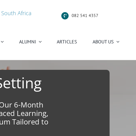
 South Africa
082 541 4357
ALUMNI
ARTICLES
ABOUT US
Setting
n Our 6-Month
Paced Learning,
um Tailored to