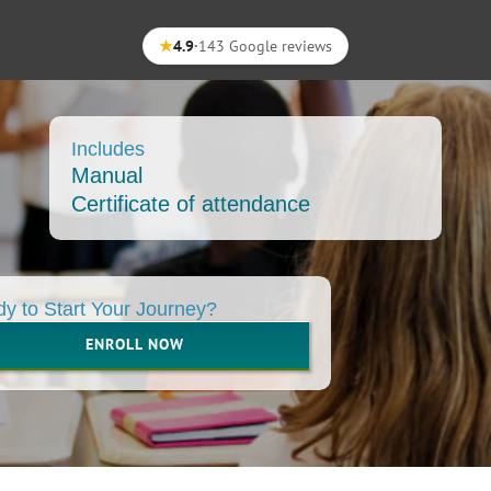
★
4.9
·
143 Google reviews
Includes
Manual
Certificate of attendance
y to Start Your Journey?
ENROLL NOW