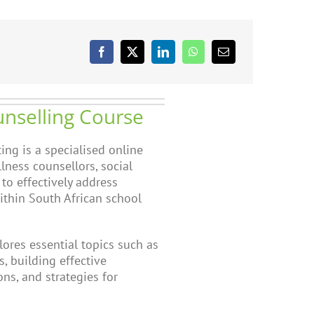
unselling Course
ing is a specialised online
lness counsellors, social
 to effectively address
ithin South African school
ores essential topics such as
, building effective
ns, and strategies for