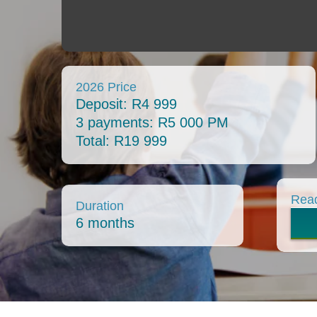
2026 Price
Deposit: R4 999
3 payments: R5 000 PM
Total: R19 999
Read
Duration
6 months