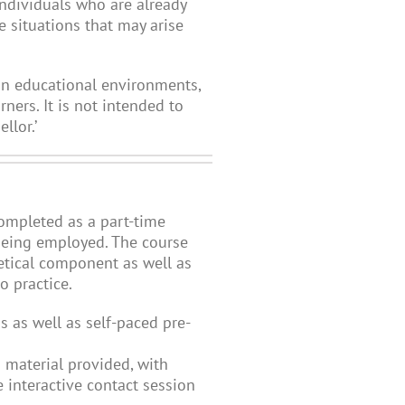
individuals who are already
e situations that may arise
hin educational environments,
ners. It is not intended to
llor.’
completed as a part-time
 being employed. The course
etical component as well as
 practice.
s as well as self-paced pre-
 material provided, with
 interactive contact session