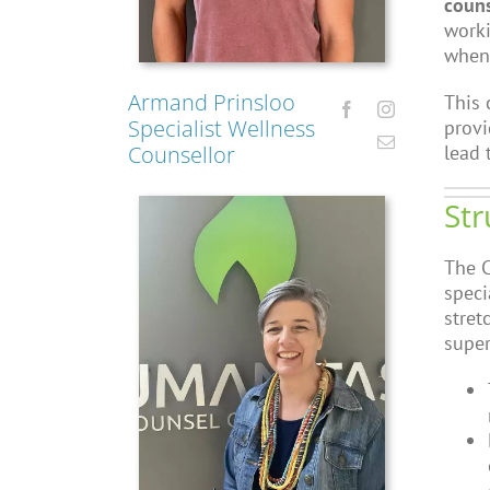
couns
worki
when 
Armand Prinsloo
This 
Specialist Wellness
provi
lead 
Counsellor
Str
The C
speci
stret
super