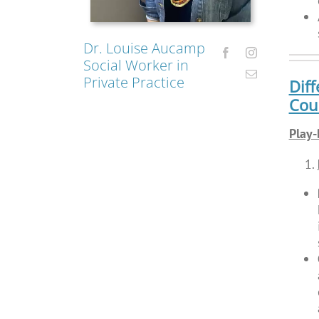
Dr. Louise Aucamp
Social Worker in
Private Practice
Diff
Coun
Play-