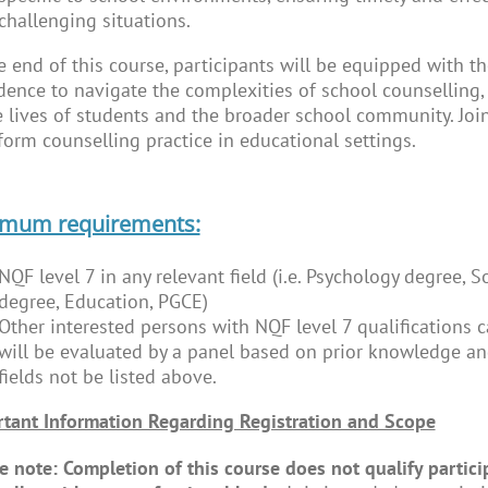
challenging situations.
e end of this course, participants will be equipped with th
dence to navigate the complexities of school counselling
e lives of students and the broader school community. Join
form counselling practice in educational settings.
imum requirements:
NQF level 7 in any relevant field (i.e. Psychology degree, 
degree, Education, PGCE)
Other interested persons with NQF level 7 qualifications c
will be evaluated by a panel based on prior knowledge and
fields not be listed above.
tant Information Regarding Registration and Scope
e note: Completion of this course does not qualify particip