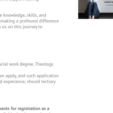
e knowledge, skills, and
, making a profound difference
 us on this journey to
Social work degree, Theology
an apply, and such application
 experience, should tertiary
ants for registration as a