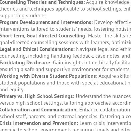
Counselling Theories and Techniques:
Acquire knowledge o
theories and techniques applicable to school settings, en
supporting students.
Program Development and Interventions:
Develop effecti
interventions tailored to students’ needs, fostering holisti
Short-term, Goal-directed Counselling:
Master the skills r
goal-directed counselling sessions with learners, optimiz
Legal and Ethical Considerations:
Navigate legal and ethic
counselling, including handling feedback, case notes, and 
Facilitating Disclosure:
Gain insights into ethically facilita
ensuring a safe and supportive environment for students 
Working with Diverse Student Populations:
Acquire skills
student populations and those with special educational n
and equity.
Primary vs. High School Settings:
Understand the nuances 
versus high school settings, tailoring approaches accordin
Collaboration and Communication:
Enhance collaboration
school staff, parents, and external agencies, fostering a 
Crisis Intervention and Prevention:
Learn crisis interventi
specific to school environments, ensuring timely and effe