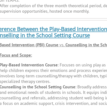
on TEAMS.
After completion of the three month theoretical period, de
supervision opportunities, hosted once monthly.
erence Between the Play-Based Intervention
selling in the School Setting Course
Based Intervention (PBI) Course
vs.
Counselling in the Sch
Focus and Scope:
Play-Based Intervention Course
: Focuses on using play as 
help children express their emotions and process experie
involves long-term counselling/therapy with children, typic
specialized therapy centres.
Counselling in the School Setting Course
: Broadly address
and emotional needs of students in schools. It equips indi
counselling and referrals, addressing student well-being i
a focus on academic support, crisis intervention, and soci