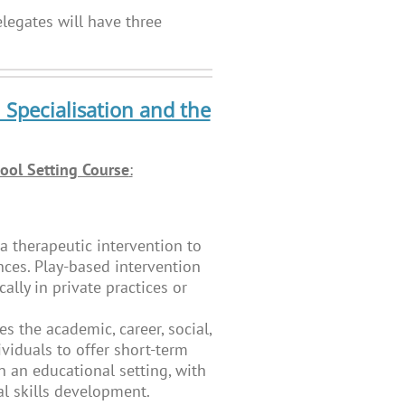
legates will have three
 Specialisation and the
ool Setting Course
:
a therapeutic intervention to
nces. Play-based intervention
ally in private practices or
es the academic, career, social,
viduals to offer short-term
n an educational setting, with
al skills development.