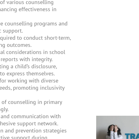
f various counselling
hancing effectiveness in
ve counselling programs and
c support.
equired to conduct short-term,
ing outcomes.
al considerations in school
reports with integrity.
ting a child’s disclosure,
to express themselves.
 for working with diverse
eeds, promoting inclusivity
of counselling in primary
gly.
 and communication with
cohesive support network.
on and prevention strategies
ctive support during