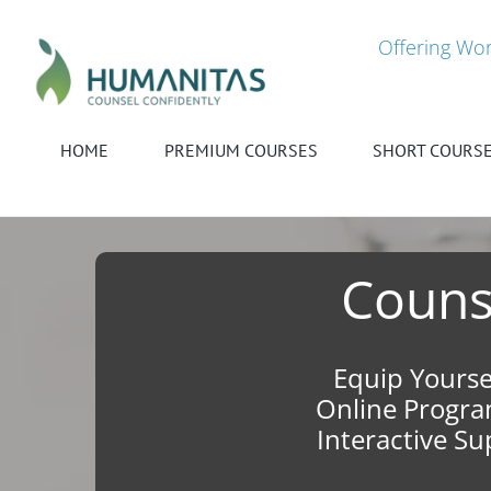
Skip
to
Offering Wor
content
HOME
PREMIUM COURSES
SHORT COURS
Counse
Equip Yourse
Online Program
Interactive S