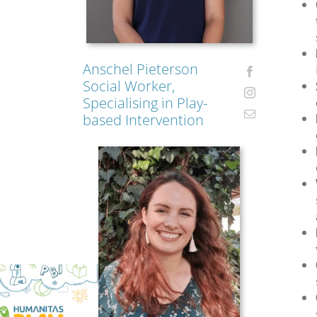
Anschel Pieterson
Social Worker,
Specialising in Play-
based Intervention