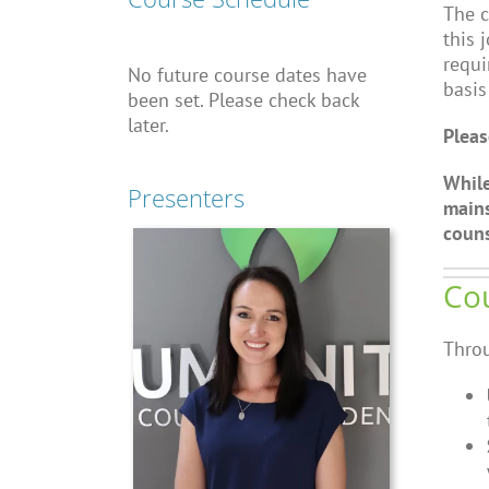
The c
this 
requi
No future course dates have
basis
been set. Please check back
later.
Pleas
While
Presenters
mains
couns
Cou
Throu