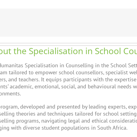
ut the Specialisation in School Co
umanitas Specialisation in Counselling in the School Sett
am tailored to empower school counsellors, specialist wel
rs, and teachers. It equips participants with the expertise
nts’ academic, emotional, social, and behavioural needs w
ronments.
rogram, developed and presented by leading experts, expl
elling theories and techniques tailored for school settings
elling programs, navigating legal and ethical consideratio
ing with diverse student populations in South Africa.