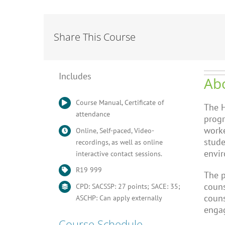
Share This Course
Includes
Abo
Course Manual, Certificate of
The H
attendance
progr
worke
Online, Self-paced, Video-
stude
recordings, as well as online
envi
interactive contact sessions.
R19 999
The p
couns
CPD: SACSSP: 27 points; SACE: 35;
couns
ASCHP: Can apply externally
engag
Course Schedule