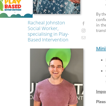
By th
confi
Racheal Johnston
in th
Social Worker,
trans
specialising in Play-
Based Intervention
Min
Impor
Pleas