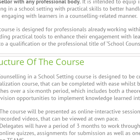
ellor with any professional body.
It is intended to equip 
ng in a school setting with practical skills to better handl
engaging with learners in a counselling-related manner.
course is designed for professionals already working wit
ding practical tools to enhance their engagement with lear
to a qualification or the professional title of ‘School Counse
ucture Of The Course
ounselling in a School Setting course is designed to be 
alization course, that can be completed with ease whilst
ches over a six-month period, which includes both a theor
vision opportunities to implement knowledge learned into
The course will be presented as online-interactive session
recorded videos, that can be viewed at own pace.
Delegates will have a period of 3 months to work through
online quizzes, assignments for submission as well as one