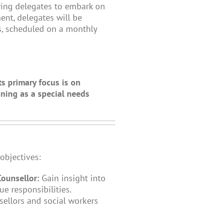
wing delegates to embark on
ent, delegates will be
ns, scheduled on a monthly
ts primary focus is on
ning as a special needs
objectives:
Counsellor:
Gain insight into
ue responsibilities.
sellors and social workers