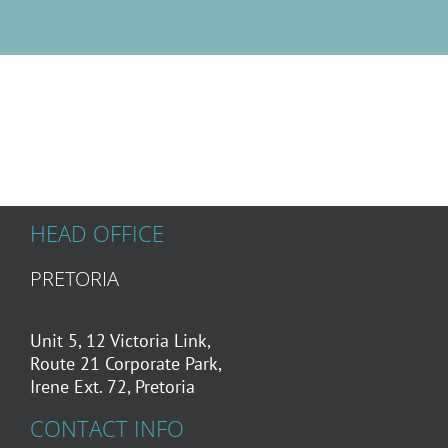
HEAD OFFICE
PRETORIA
Unit 5, 12 Victoria Link,
Route 21 Corporate Park,
Irene Ext. 72, Pretoria
CONTACT INFO