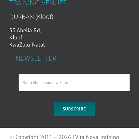
TRAINING VENUES
DURBAN (Kloof)
53 Abelia Rd,
Kloof,
KwaZulu-Natal
NEWSLETTER
SUBSCRIBE
© Copyright 2011 – 2026 | Vita Nova Training