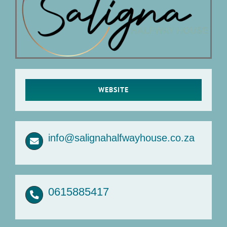
Articles
About Us
WEBSITE
info@salignahalfwayhouse.co.za
0615885417