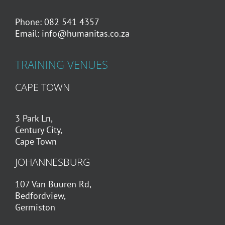
Phone: 082 541 4357
Email:
info@humanitas.co.za
TRAINING VENUES
CAPE TOWN
3 Park Ln,
Century City,
Cape Town
JOHANNESBURG
107 Van Buuren Rd,
Bedfordview,
Germiston