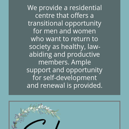
We provide a residential
centre that offers a
Short Courses
transitional opportunity
for men and women
who want to return to
Training
society as healthy, law-
abiding and productive
members. Ample
Conferences
support and opportunity
for self-development
and renewal is provided.
Services
Alumni