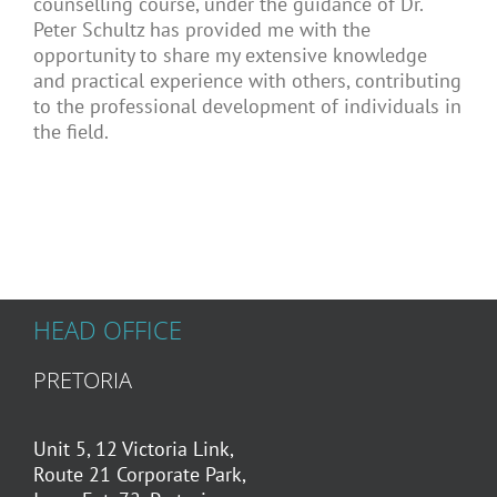
counselling course, under the guidance of Dr.
Peter Schultz has provided me with the
opportunity to share my extensive knowledge
and practical experience with others, contributing
to the professional development of individuals in
the field.
HEAD OFFICE
PRETORIA
Unit 5, 12 Victoria Link,
Route 21 Corporate Park,