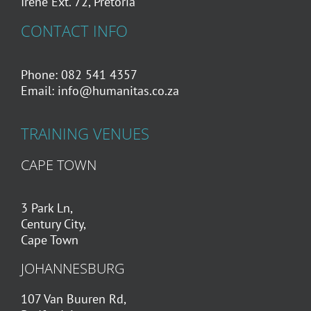
Irene Ext. 72, Pretoria
CONTACT INFO
Phone: 082 541 4357
Email:
info@humanitas.co.za
TRAINING VENUES
CAPE TOWN
3 Park Ln,
Century City,
Cape Town
JOHANNESBURG
107 Van Buuren Rd,