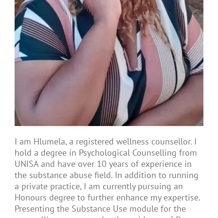
Articles
About Us
I am Hlumela, a registered wellness counsellor. I
hold a degree in Psychological Counselling from
UNISA and have over 10 years of experience in
the substance abuse field. In addition to running
a private practice, I am currently pursuing an
Honours degree to further enhance my expertise.
Presenting the Substance Use module for the