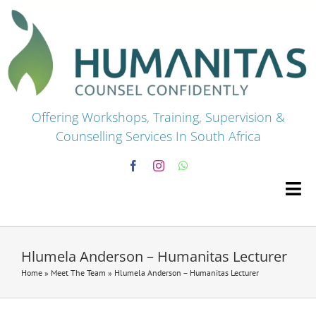
Skip
to
content
Offering Workshops, Training, Supervision &
Counselling Services In South Africa
Tog
Navi
HOME
Hlumela Anderson – Humanitas Lecturer
Home
»
Meet The Team
»
Hlumela Anderson – Humanitas Lecturer
Premium Courses