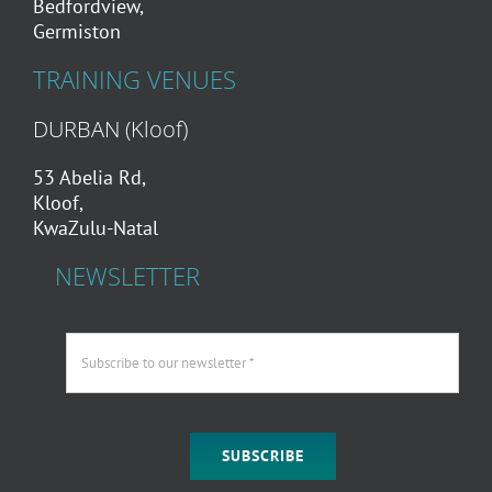
Bedfordview,
Germiston
TRAINING VENUES
DURBAN (Kloof)
53 Abelia Rd,
Kloof,
KwaZulu-Natal
NEWSLETTER
SUBSCRIBE