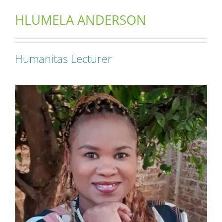
HLUMELA ANDERSON
Short Courses
Humanitas Lecturer
Training
Conferences
Services
Alumni