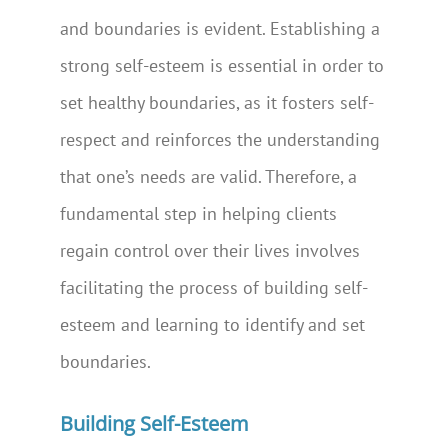
and boundaries is evident. Establishing a
strong self-esteem is essential in order to
set healthy boundaries, as it fosters self-
respect and reinforces the understanding
that one’s needs are valid. Therefore, a
fundamental step in helping clients
regain control over their lives involves
facilitating the process of building self-
esteem and learning to identify and set
boundaries.
Building Self-Esteem