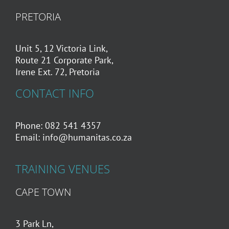
PRETORIA
Unit 5, 12 Victoria Link,
Route 21 Corporate Park,
Irene Ext. 72, Pretoria
CONTACT INFO
Phone: 082 541 4357
Email:
info@humanitas.co.za
TRAINING VENUES
CAPE TOWN
3 Park Ln,