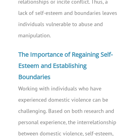
relationships or incite conflict. Thus, a
lack of self-esteem and boundaries leaves
individuals vulnerable to abuse and
manipulation.
The Importance of Regaining Self-
Esteem and Establishing
Boundaries
Working with individuals who have
experienced domestic violence can be
challenging. Based on both research and
personal experience, the interrelationship
between domestic violence, self-esteem,