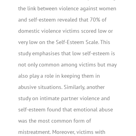
the link between violence against women
and self-esteem revealed that 70% of
domestic violence victims scored low or
very low on the Self-Esteem Scale. This
study emphasises that low self-esteem is
not only common among victims but may
also play a role in keeping them in
abusive situations. Similarly, another
study on intimate partner violence and
self-esteem found that emotional abuse
was the most common form of
mistreatment. Moreover, victims with