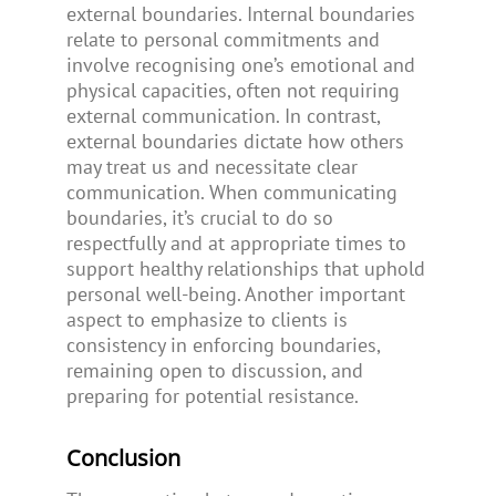
external boundaries. Internal boundaries
relate to personal commitments and
involve recognising one’s emotional and
physical capacities, often not requiring
external communication. In contrast,
external boundaries dictate how others
may treat us and necessitate clear
communication. When communicating
boundaries, it’s crucial to do so
respectfully and at appropriate times to
support healthy relationships that uphold
personal well-being. Another important
aspect to emphasize to clients is
consistency in enforcing boundaries,
remaining open to discussion, and
preparing for potential resistance.
Conclusion