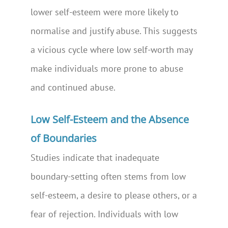
lower self-esteem were more likely to
normalise and justify abuse. This suggests
a vicious cycle where low self-worth may
make individuals more prone to abuse
and continued abuse.
Low Self-Esteem and the Absence
of Boundaries
Studies indicate that inadequate
boundary-setting often stems from low
self-esteem, a desire to please others, or a
fear of rejection. Individuals with low