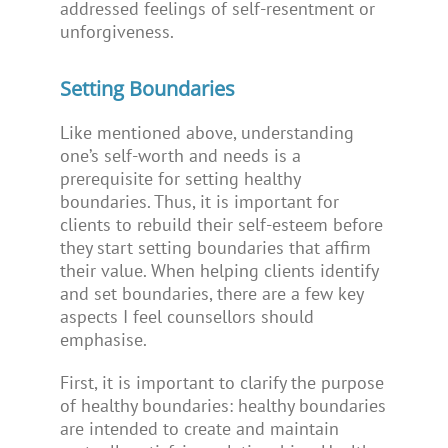
addressed feelings of self-resentment or
unforgiveness.
Setting Boundaries
Like mentioned above, understanding
one’s self-worth and needs is a
prerequisite for setting healthy
boundaries. Thus, it is important for
clients to rebuild their self-esteem before
they start setting boundaries that affirm
their value. When helping clients identify
and set boundaries, there are a few key
aspects I feel counsellors should
emphasise.
First, it is important to clarify the purpose
of healthy boundaries: healthy boundaries
are intended to create and maintain