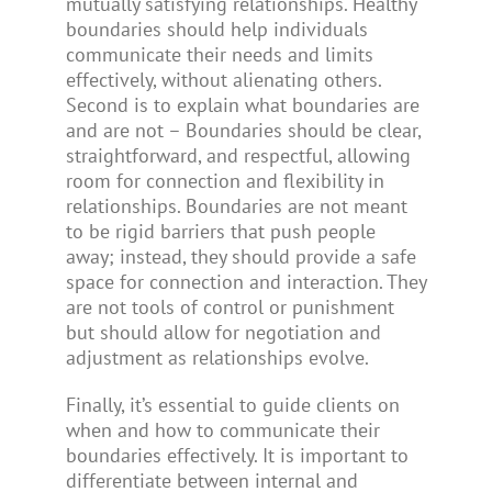
mutually satisfying relationships. Healthy
boundaries should help individuals
communicate their needs and limits
effectively, without alienating others.
Second is to explain what boundaries are
and are not – Boundaries should be clear,
straightforward, and respectful, allowing
room for connection and flexibility in
relationships. Boundaries are not meant
to be rigid barriers that push people
away; instead, they should provide a safe
space for connection and interaction. They
are not tools of control or punishment
but should allow for negotiation and
adjustment as relationships evolve.
Finally, it’s essential to guide clients on
when and how to communicate their
boundaries effectively. It is important to
differentiate between internal and