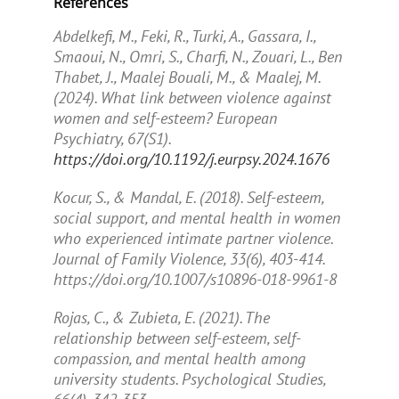
References
Abdelkefi, M., Feki, R., Turki, A., Gassara, I.,
Smaoui, N., Omri, S., Charfi, N., Zouari, L., Ben
Thabet, J., Maalej Bouali, M., & Maalej, M.
(2024). What link between violence against
women and self-esteem?
European
Psychiatry, 67
(S1).
https://doi.org/10.1192/j.eurpsy.2024.1676
Kocur, S., & Mandal, E. (2018). Self-esteem,
social support, and mental health in women
who experienced intimate partner violence.
Journal of Family Violence, 33
(6), 403-414.
https://doi.org/10.1007/s10896-018-9961-8
Rojas, C., & Zubieta, E. (2021). The
relationship between self-esteem, self-
compassion, and mental health among
university students.
Psychological Studies,