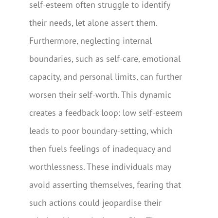
self-esteem often struggle to identify
their needs, let alone assert them.
Furthermore, neglecting internal
boundaries, such as self-care, emotional
capacity, and personal limits, can further
worsen their self-worth. This dynamic
creates a feedback loop: low self-esteem
leads to poor boundary-setting, which
then fuels feelings of inadequacy and
worthlessness. These individuals may
avoid asserting themselves, fearing that
such actions could jeopardise their