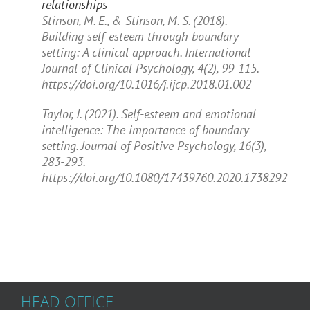
relationships
Stinson, M. E., & Stinson, M. S. (2018).
Building self-esteem through boundary
setting: A clinical approach.
International
Journal of Clinical Psychology, 4
(2), 99-115.
https://doi.org/10.1016/j.ijcp.2018.01.002
Taylor, J. (2021). Self-esteem and emotional
intelligence: The importance of boundary
setting.
Journal of Positive Psychology, 16
(3),
283-293.
https://doi.org/10.1080/17439760.2020.1738292
HEAD OFFICE