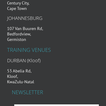
Century City,
Cape Town
JOHANNESBURG
107 Van Buuren Rd,
Bedfordview,
Germiston
TRAINING VENUES
DURBAN (Kloof)
53 Abelia Rd,
Kloof,
KwaZulu-Natal
NEWSLETTER