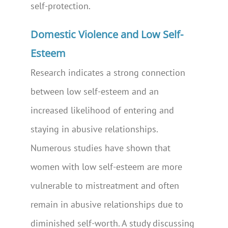
self-protection.
Domestic Violence and Low Self-
Esteem
Research indicates a strong connection
between low self-esteem and an
increased likelihood of entering and
staying in abusive relationships.
Numerous studies have shown that
women with low self-esteem are more
vulnerable to mistreatment and often
remain in abusive relationships due to
diminished self-worth. A study discussing