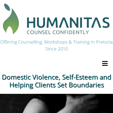
Skip
to
content
Offering Counselling, Workshops & Training In Pretoria
Since 2010
Tog
Navi
Domestic Violence, Self-Esteem and
HOME
Helping Clients Set Boundaries
Premium Courses