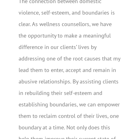
The connection between domestic
violence, self-esteem, and boundaries is
clear. As wellness counsellors, we have
the opportunity to make a meaningful
difference in our clients’ lives by
addressing one of the root causes that my
lead them to enter, accept and remain in
abusive relationships. By assisting clients
in rebuilding their self-esteem and
establishing boundaries, we can empower
them to reclaim control of their lives, one
boundary at a time. Not only does this
help them improve their current state of