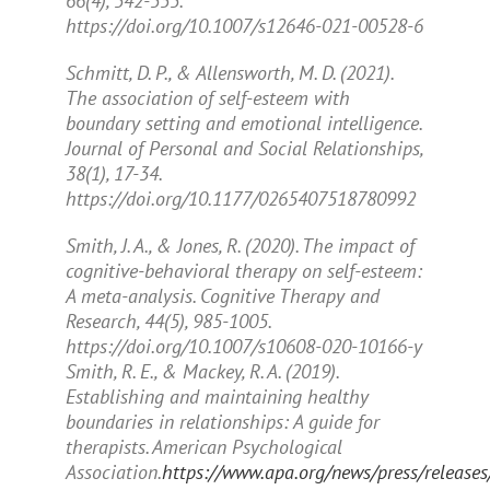
66
(4), 342-353.
https://doi.org/10.1007/s12646-021-00528-6
Schmitt, D. P., & Allensworth, M. D. (2021).
The association of self-esteem with
boundary setting and emotional intelligence.
Journal of Personal and Social Relationships,
38
(1), 17-34.
https://doi.org/10.1177/0265407518780992
Smith, J. A., & Jones, R. (2020). The impact of
cognitive-behavioral therapy on self-esteem:
A meta-analysis.
Cognitive Therapy and
Research, 44
(5), 985-1005.
https://doi.org/10.1007/s10608-020-10166-y
Smith, R. E., & Mackey, R. A. (2019).
Establishing and maintaining healthy
boundaries in relationships: A guide for
therapists.
American Psychological
Association.
https://www.apa.org/news/press/releases