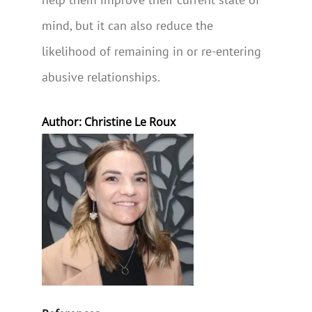
mind, but it can also reduce the
likelihood of remaining in or re-entering
abusive relationships.
Author: Christine Le Roux