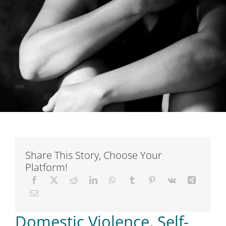
Short Courses
Training
Conferences
Services
Alumni
Share This Story, Choose Your
Platform!
Articles
About Us
Domestic Violence, Self-