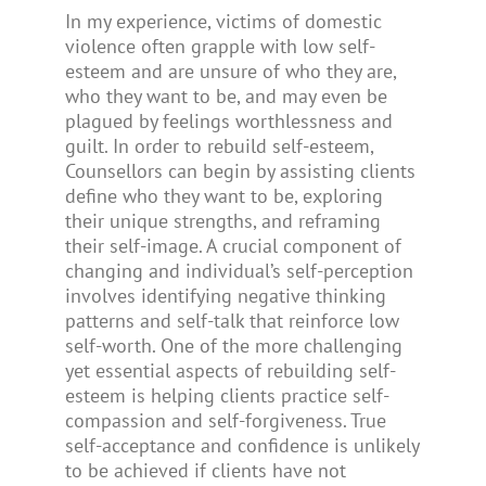
In my experience, victims of domestic
violence often grapple with low self-
esteem and are unsure of who they are,
who they want to be, and may even be
plagued by feelings worthlessness and
guilt. In order to rebuild self-esteem,
Counsellors can begin by assisting clients
define who they want to be, exploring
their unique strengths, and reframing
their self-image. A crucial component of
changing and individual’s self-perception
involves identifying negative thinking
patterns and self-talk that reinforce low
self-worth. One of the more challenging
yet essential aspects of rebuilding self-
esteem is helping clients practice self-
compassion and self-forgiveness. True
self-acceptance and confidence is unlikely
to be achieved if clients have not