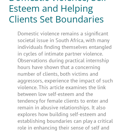
Esteem and Helping
Clients Set Boundaries
Domestic violence remains a significant
societal issue in South Africa, with many
individuals finding themselves entangled
in cycles of intimate partner violence.
Observations during practical internship
hours have shown that a concerning
number of clients, both victims and
aggressors, experience the impact of such
violence. This article examines the link
between low self-esteem and the
tendency for female clients to enter and
remain in abusive relationships. It also
explores how building self-esteem and
establishing boundaries can play a critical
role in enhancing their sense of self and