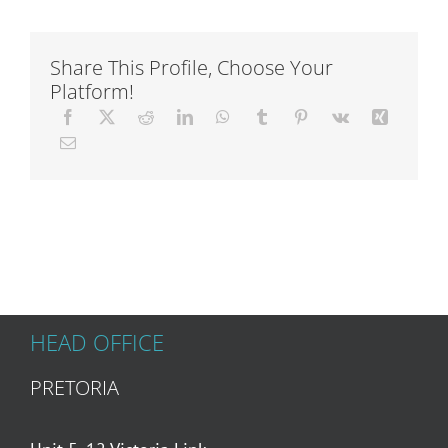
Articles
Share This Profile, Choose Your
Platform!
About Us
HEAD OFFICE
PRETORIA