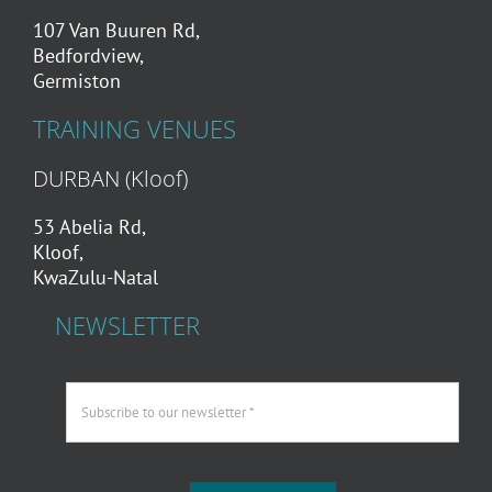
107 Van Buuren Rd,
Bedfordview,
Germiston
TRAINING VENUES
DURBAN (Kloof)
53 Abelia Rd,
Kloof,
KwaZulu-Natal
NEWSLETTER