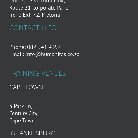
Unit 5, 12 Victoria Link,
Route 21 Corporate Park,
Irene Ext. 72, Pretoria
CONTACT INFO
Phone: 082 541 4357
Email:
info@humanitas.co.za
TRAINING VENUES
CAPE TOWN
3 Park Ln,
Century City,
Cape Town
JOHANNESBURG