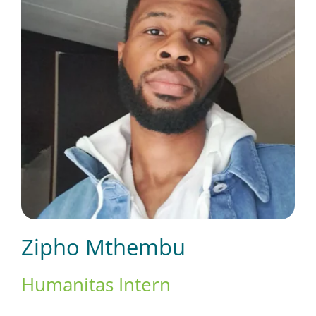
Short Courses
Training
Conferences
Services
Zipho Mthembu
Alumni
Humanitas Intern