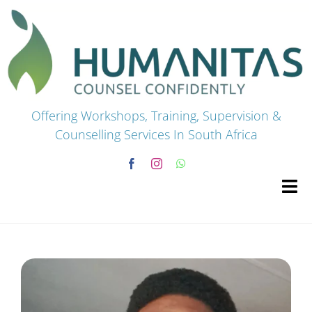
Skip
to
content
Offering Workshops, Training, Supervision &
Counselling Services In South Africa
Tog
Navi
HOME
Premium Courses