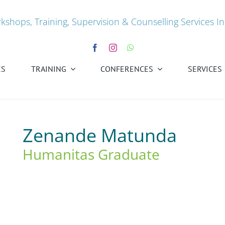
kshops, Training, Supervision & Counselling Services In
ES
TRAINING
CONFERENCES
SERVICES
Zenande Matunda
Humanitas Graduate