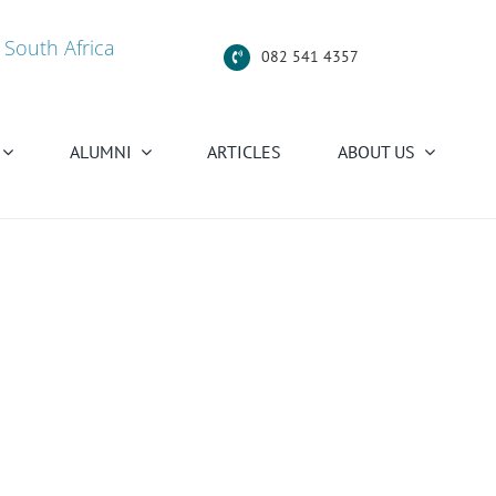
 South Africa
082 541 4357
ALUMNI
ARTICLES
ABOUT US