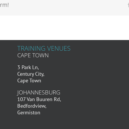
orm!
TRAINING VENUES
CAPE TOWN
3 Park Ln,
Century City,
Cape Town
JOHANNESBURG
107 Van Buuren Rd,
Bedfordview,
Germiston