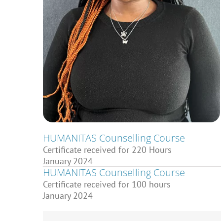
HUMANITAS Counselling Course
Certificate received for 220 Hours
January 2024
HUMANITAS Counselling Course
Certificate received for 100 hours
January 2024