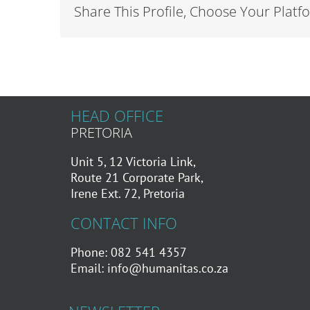
Share This Profile, Choose Your Platf
HEAD OFFICE
PRETORIA
Unit 5, 12 Victoria Link,
Route 21 Corporate Park,
Irene Ext. 72, Pretoria
CONTACT INFO
Phone: 082 541 4357
Email:
info@humanitas.co.za