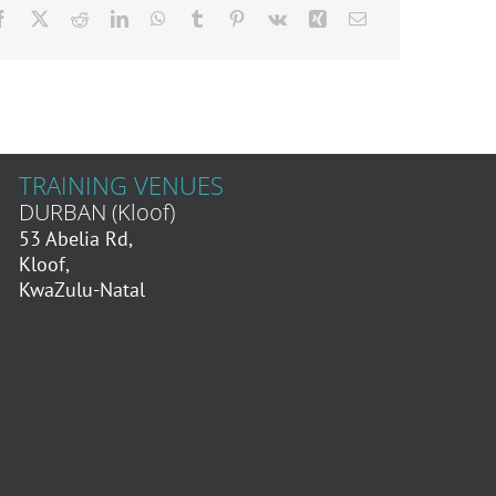
TRAINING VENUES
DURBAN (Kloof)
53 Abelia Rd,
Kloof,
KwaZulu-Natal