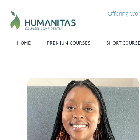
Skip
to
Offering Wor
content
HOME
PREMIUM COURSES
SHORT COURS