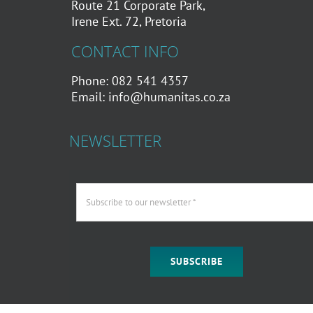
Route 21 Corporate Park,
Irene Ext. 72, Pretoria
CONTACT INFO
Phone: 082 541 4357
Email:
info@humanitas.co.za
NEWSLETTER
SUBSCRIBE