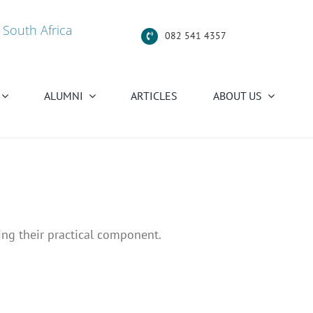
 South Africa
082 541 4357
ALUMNI
ARTICLES
ABOUT US
ing their practical component.