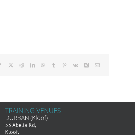
TRAINING VENUES
DURBAN (Kloof)
53 Abelia Rd,
Kloof,