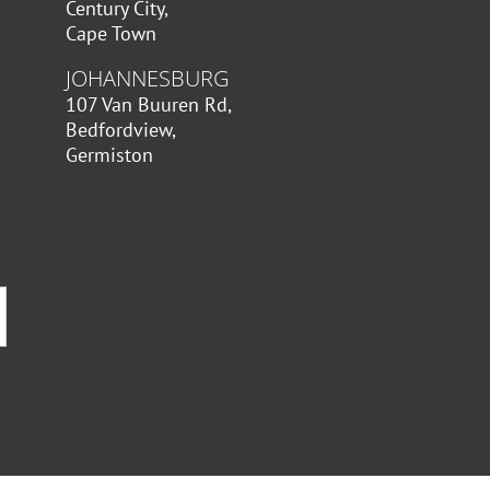
Century City,
Cape Town
JOHANNESBURG
107 Van Buuren Rd,
Bedfordview,
Germiston