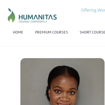
Skip
to
Offering Wor
content
HOME
PREMIUM COURSES
SHORT COURS