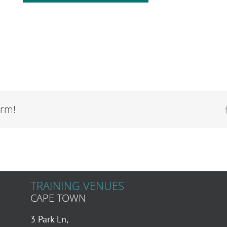
orm!
TRAINING VENUES
CAPE TOWN
3 Park Ln,