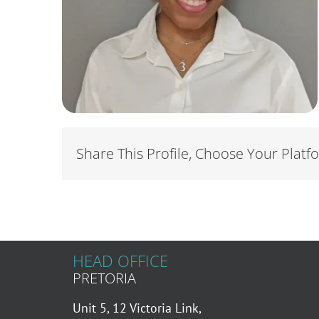
Share This Profile, Choose Your Platf
HEAD OFFICE
PRETORIA
Unit 5, 12 Victoria Link,