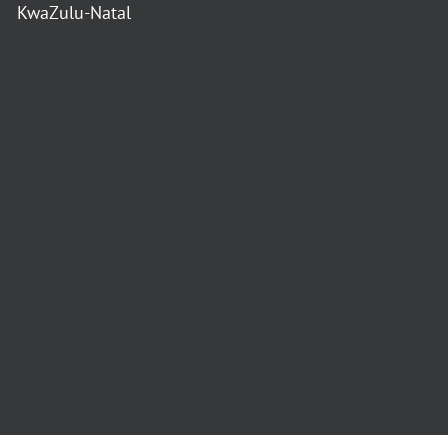
KwaZulu-Natal