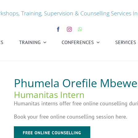
kshops, Training, Supervision & Counselling Services In
ES
TRAINING
CONFERENCES
SERVICES
Phumela Orefile Mbewe
Humanitas Intern
Humanitas interns offer free online counselling dur
Book your free online counselling session here.
FREE ONLINE COUNSELLING