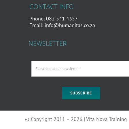
CONTACT INFO
Phone: 082 541 4357
Email:
info@humanitas.co.za
NEWSLETTER
SUBSCRIBE
© Copyright 2011 – 2026 | Vita Nova Training (P