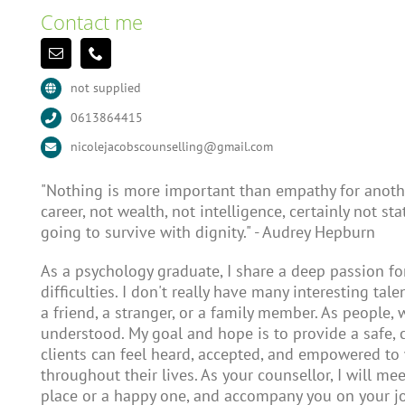
Contact me
not supplied
0613864415
nicolejacobscounselling@gmail.com
"Nothing is more important than empathy for anothe
career, not wealth, not intelligence, certainly not st
going to survive with dignity." - Audrey Hepburn
As a psychology graduate, I share a deep passion f
difficulties. I don't really have many interesting tale
a friend, a stranger, or a family member. As people,
understood. My goal and hope is to provide a safe
clients can feel heard, accepted, and empowered to
throughout their lives. As your counsellor, I will mee
place or a happy one, and accompany you on your jo