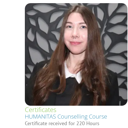
Certificates
HUMANITAS Counselling Course
Certificate received for 220 Hours