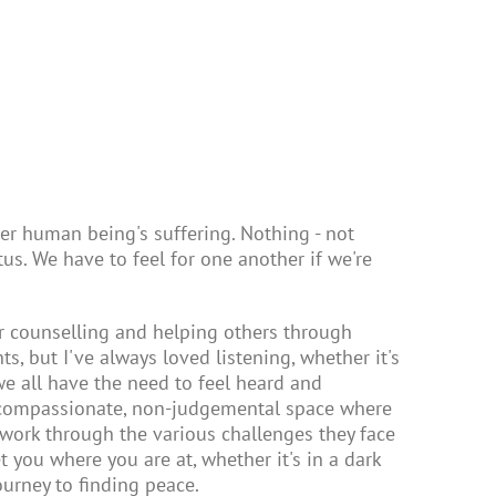
r human being's suffering. Nothing - not
atus. We have to feel for one another if we're
or counselling and helping others through
nts, but I've always loved listening, whether it's
 we all have the need to feel heard and
, compassionate, non-judgemental space where
 work through the various challenges they face
t you where you are at, whether it's in a dark
urney to finding peace.