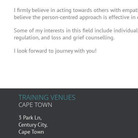
I firmly believe in acting towards others with empat
believe the person-centred approach is effective in 
Some of my interests in this field include individua
regulation, and loss and grief counselling.
I look forward to journey with you!
TRAINING VENUES
CAPE TOWN
3 Park Ln,
Century City,
Cape Town