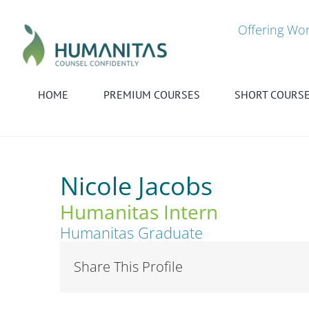
Skip
to
Offering Wor
content
HOME
PREMIUM COURSES
SHORT COURS
Nicole Jacobs
Humanitas Intern
Humanitas Graduate
Share This Profile