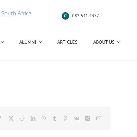
 South Africa
082 541 4357
ALUMNI
ARTICLES
ABOUT US