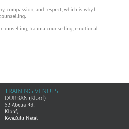
hy, compassion, and respect, which is why I
counselling.
l counselling, trauma counselling, emotional
TRAINING VENUES
DURBAN (Kloof)
53 Abelia Rd,
Kloof,
KwaZulu-Natal