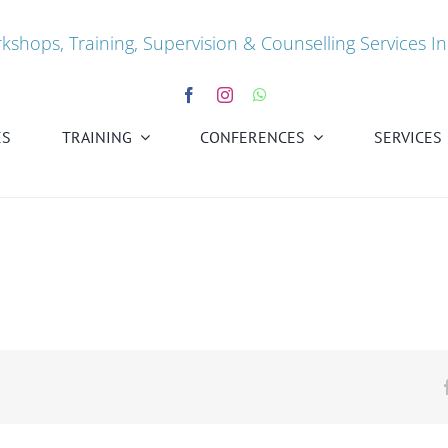
kshops, Training, Supervision & Counselling Services In
ES
TRAINING
CONFERENCES
SERVICES