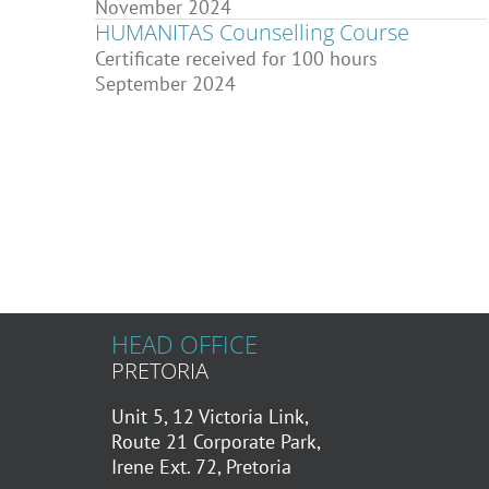
November 2024
HUMANITAS Counselling Course
Certificate received for 100 hours
September 2024
HEAD OFFICE
PRETORIA
Unit 5, 12 Victoria Link,
Route 21 Corporate Park,
Irene Ext. 72, Pretoria