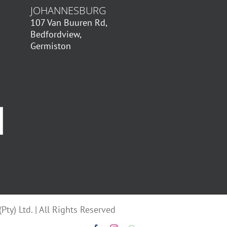
JOHANNESBURG
107 Van Buuren Rd,
Bedfordview,
Germiston
ty) Ltd. | All Rights Reserved