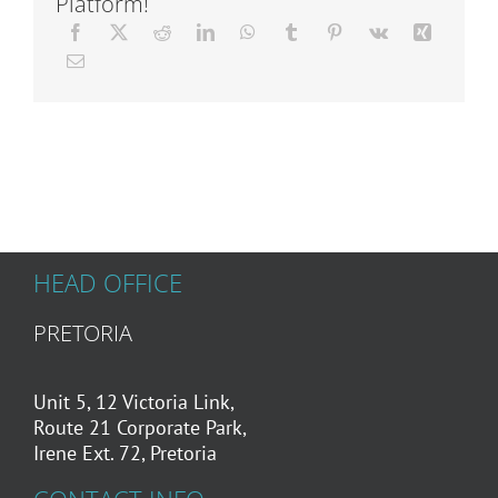
Platform!
Articles
About Us
HEAD OFFICE
PRETORIA
Unit 5, 12 Victoria Link,
Route 21 Corporate Park,
Irene Ext. 72, Pretoria