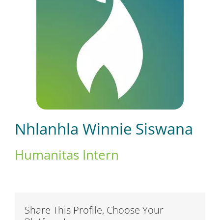
Short Courses
Training
Conferences
Nhlanhla Winnie Siswana
Services
Humanitas Intern
Alumni
Share This Profile, Choose Your