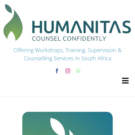
Skip
to
content
Offering Workshops, Training, Supervision &
Counselling Services In South Africa
Tog
Navi
HOME
Premium Courses