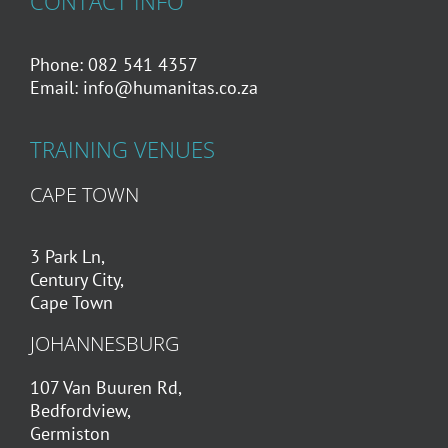
CONTACT INFO
Phone: 082 541 4357
Email:
info@humanitas.co.za
TRAINING VENUES
CAPE TOWN
3 Park Ln,
Century City,
Cape Town
JOHANNESBURG
107 Van Buuren Rd,
Bedfordview,
Germiston