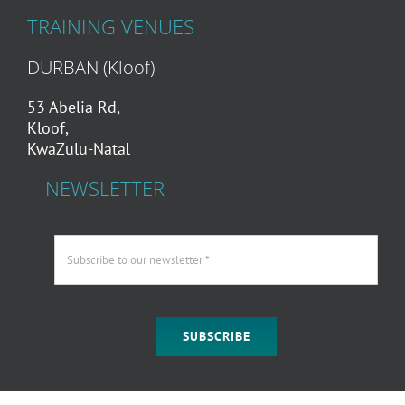
TRAINING VENUES
DURBAN (Kloof)
53 Abelia Rd,
Kloof,
KwaZulu-Natal
NEWSLETTER
SUBSCRIBE