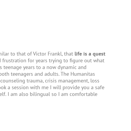
lar to that of Victor Frankl, that
life is a quest
 frustration for years trying to figure out what
s teenage years to a now dynamic and
both teenagers and adults. The Humanitas
 counseling trauma, crisis management, loss
 book a session with me I will provide you a safe
lf. I am also bilingual so I am comfortable