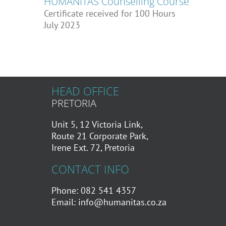
HUMANITAS Counselling Course
Certificate received for 100 Hours
July 2023
HEAD OFFICE
PRETORIA
Unit 5, 12 Victoria Link,
Route 21 Corporate Park,
Irene Ext. 72, Pretoria
CONTACT INFO
Phone: 082 541 4357
Email:
info@humanitas.co.za