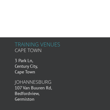
TRAINING VENUES
CAPE TOWN
3 Park Ln,
Century City,
Cape Town
JOHANNESBURG
107 Van Buuren Rd,
Bedfordview,
Germiston