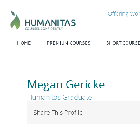
Skip
to
Offering Wor
content
HOME
PREMIUM COURSES
SHORT COURS
Megan Gericke
Humanitas Graduate
Share This Profile