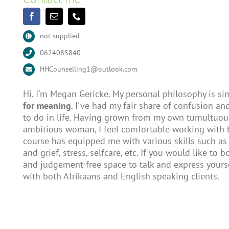
not supplied
0624085840
HHCounselling1@outlook.com
Hi. I'm Megan Gericke. My personal philosophy is simi
for meaning
. I've had my fair share of confusion and
to do in life. Having grown from my own tumultuou
ambitious woman, I feel comfortable working with 
course has equipped me with various skills such as
and grief, stress, selfcare, etc. If you would like to
and judgement-free space to talk and express yourse
with both Afrikaans and English speaking clients.