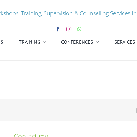
kshops, Training, Supervision & Counselling Services In
ES
TRAINING
CONFERENCES
SERVICES
Contact me