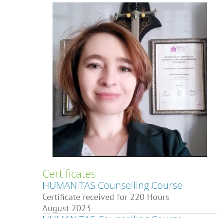
Certificates
HUMANITAS Counselling Course
Certificate received for 220 Hours
August 2023