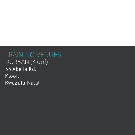
TRAINING VENUES
DURBAN (Kloof)
53 Abelia Rd,
Kloof,
KwaZulu-Natal