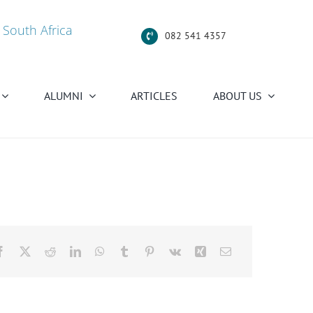
 South Africa
082 541 4357
ALUMNI
ARTICLES
ABOUT US