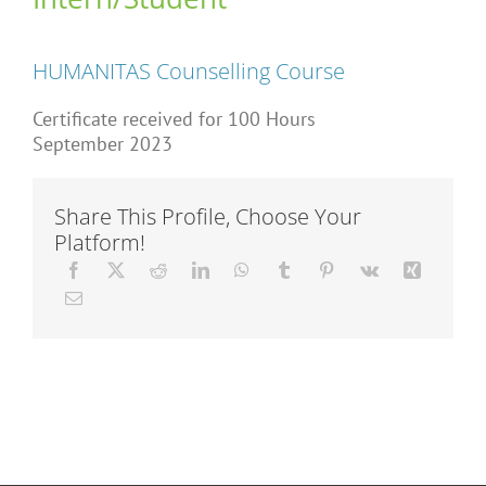
Articles
HUMANITAS Counselling Course
About Us
Certificate received for 100 Hours
September 2023
Share This Profile, Choose Your
Platform!