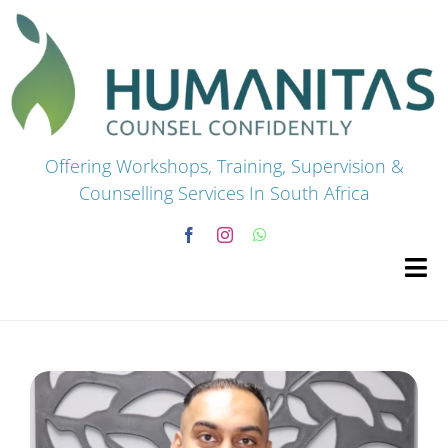
Skip
to
content
Offering Workshops, Training, Supervision &
Counselling Services In South Africa
Tog
Navi
HOME
Premium Courses