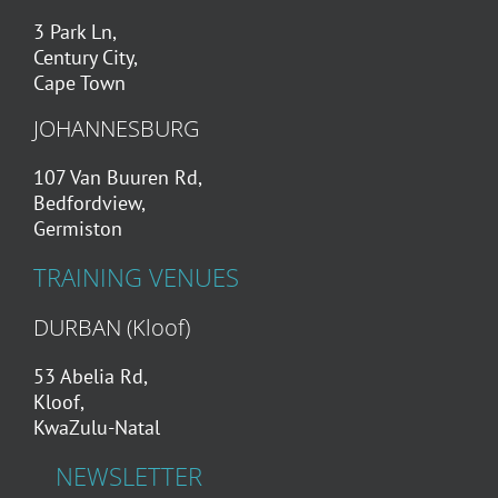
3 Park Ln,
Century City,
Cape Town
JOHANNESBURG
107 Van Buuren Rd,
Bedfordview,
Germiston
TRAINING VENUES
DURBAN (Kloof)
53 Abelia Rd,
Kloof,
KwaZulu-Natal
NEWSLETTER