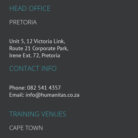
HEAD OFFICE
PRETORIA
Unit 5, 12 Victoria Link,
Route 21 Corporate Park,
Irene Ext. 72, Pretoria
CONTACT INFO
Phone: 082 541 4357
Email:
info@humanitas.co.za
TRAINING VENUES
CAPE TOWN