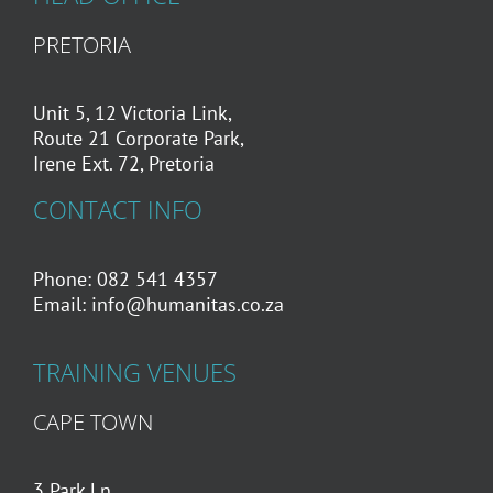
PRETORIA
Unit 5, 12 Victoria Link,
Route 21 Corporate Park,
Irene Ext. 72, Pretoria
CONTACT INFO
Phone: 082 541 4357
Email:
info@humanitas.co.za
TRAINING VENUES
CAPE TOWN
3 Park Ln,