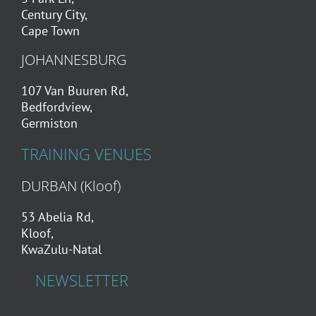
Century City,
Cape Town
JOHANNESBURG
107 Van Buuren Rd,
Bedfordview,
Germiston
TRAINING VENUES
DURBAN (Kloof)
53 Abelia Rd,
Kloof,
KwaZulu-Natal
NEWSLETTER