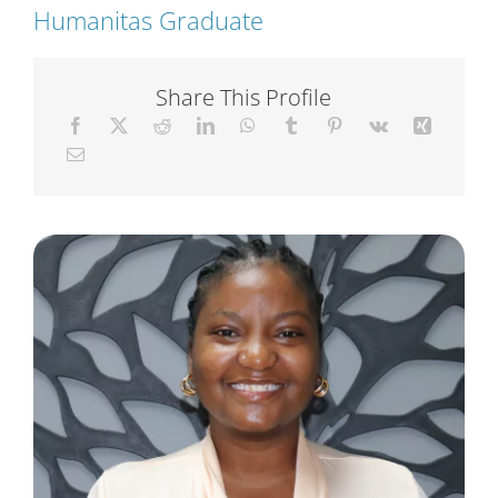
Humanitas Graduate
Short Courses
Share This Profile
Training
Conferences
Services
Alumni