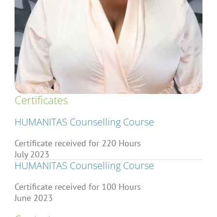
Articles
About Us
Certificates
HUMANITAS Counselling Course
Certificate received for 220 Hours
July 2023
HUMANITAS Counselling Course
Certificate received for 100 Hours
June 2023