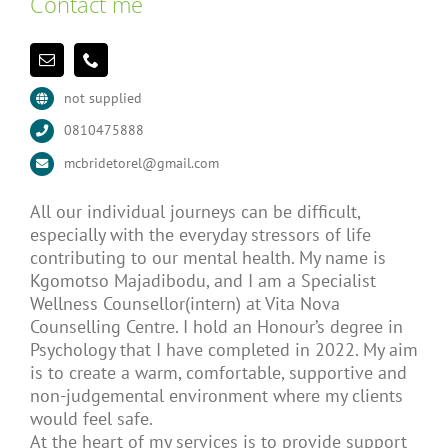
Contact me
not supplied
0810475888
mcbridetorel@gmail.com
All our individual journeys can be difficult,
especially with the everyday stressors of life
contributing to our mental health. My name is
Kgomotso Majadibodu, and I am a Specialist
Wellness Counsellor(intern) at Vita Nova
Counselling Centre. I hold an Honour’s degree in
Psychology that I have completed in 2022. My aim
is to create a warm, comfortable, supportive and
non-judgemental environment where my clients
would feel safe.
At the heart of my services is to provide support