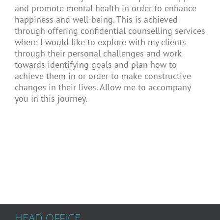
and promote mental health in order to enhance
happiness and well-being. This is achieved
through offering confidential counselling services
where I would like to explore with my clients
through their personal challenges and work
towards identifying goals and plan how to
achieve them in or order to make constructive
changes in their lives. Allow me to accompany
you in this journey.
HEAD OFFICE