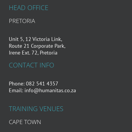
HEAD OFFICE
PRETORIA
Unit 5, 12 Victoria Link,
Route 21 Corporate Park,
Irene Ext. 72, Pretoria
CONTACT INFO
Phone: 082 541 4357
Email:
info@humanitas.co.za
TRAINING VENUES
CAPE TOWN