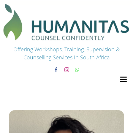
Skip
to
content
Offering Workshops, Training, Supervision &
Counselling Services In South Africa
Tog
Navi
HOME
Premium Courses