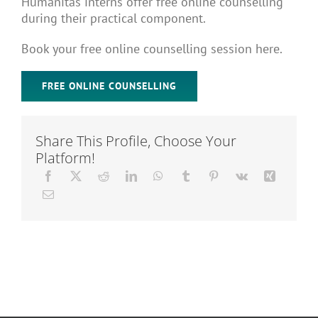
Humanitas interns offer free online counselling
Articles
during their practical component.
Book your free online counselling session here.
About Us
FREE ONLINE COUNSELLING
Share This Profile, Choose Your
Platform!