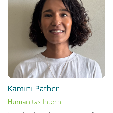
Short Courses
Training
Conferences
Services
Kamini Pather
Alumni
Humanitas Intern