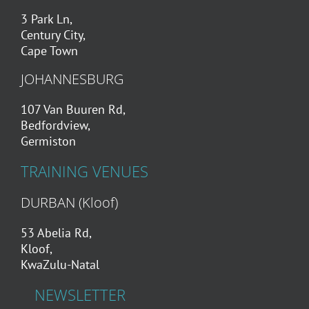
3 Park Ln,
Century City,
Cape Town
JOHANNESBURG
107 Van Buuren Rd,
Bedfordview,
Germiston
TRAINING VENUES
DURBAN (Kloof)
53 Abelia Rd,
Kloof,
KwaZulu-Natal
NEWSLETTER