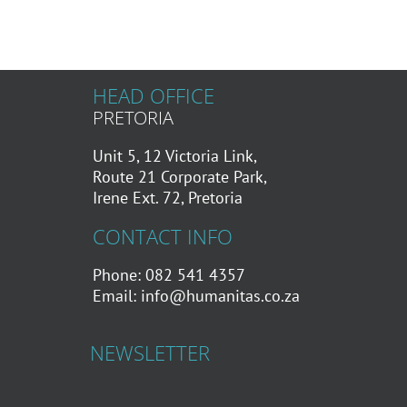
HEAD OFFICE
PRETORIA
Unit 5, 12 Victoria Link,
Route 21 Corporate Park,
Irene Ext. 72, Pretoria
CONTACT INFO
Phone: 082 541 4357
Email:
info@humanitas.co.za
NEWSLETTER