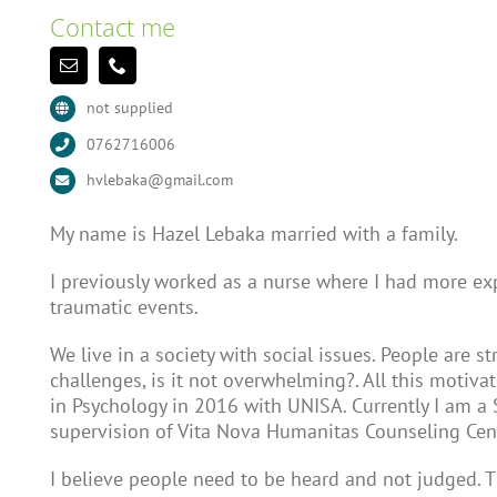
Contact me
not supplied
0762716006
hvlebaka@gmail.com
My name is Hazel Lebaka married with a family.
I previously worked as a nurse where I had more ex
traumatic events.
We live in a society with social issues. People are s
challenges, is it not overwhelming?. All this motiv
in Psychology in 2016 with UNISA. Currently I am a 
supervision of Vita Nova Humanitas Counseling Cen
I believe people need to be heard and not judged. Th