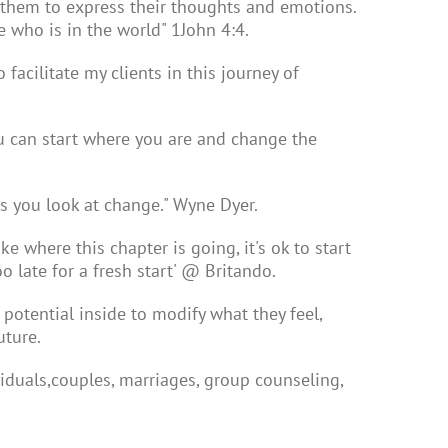
 them to express their thoughts and emotions.
e who is in the world" 1John 4:4.
acilitate my clients in this journey of
u can start where you are and change the
gs you look at change." Wyne Dyer.
ke where this chapter is going, it's ok to start
o late for a fresh start' @ Britando.
 potential inside to modify what they feel,
uture.
viduals,couples, marriages, group counseling,