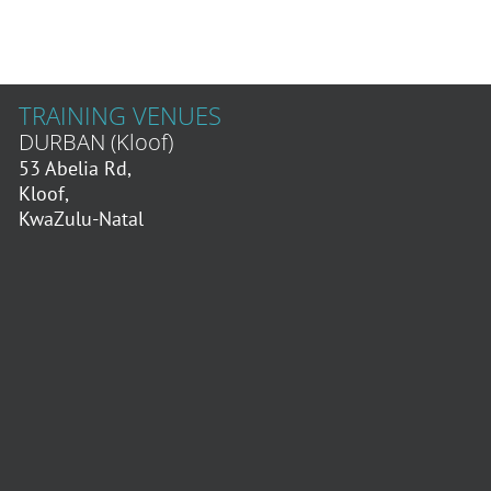
TRAINING VENUES
DURBAN (Kloof)
53 Abelia Rd,
Kloof,
KwaZulu-Natal