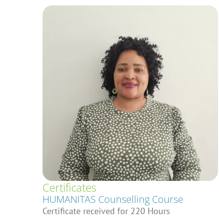
Certificates
HUMANITAS Counselling Course
Certificate received for 220 Hours