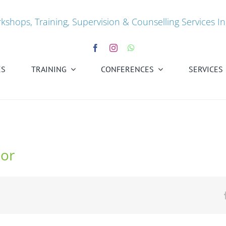
kshops, Training, Supervision & Counselling Services In
ES
TRAINING
CONFERENCES
SERVICES
lor