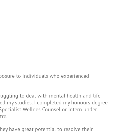
posure to individuals who experienced
truggling to deal with mental health and life
ated my studies. I completed my honours degree
Specialist Wellnes Counsellor Intern under
tre.
ey have great potential to resolve their