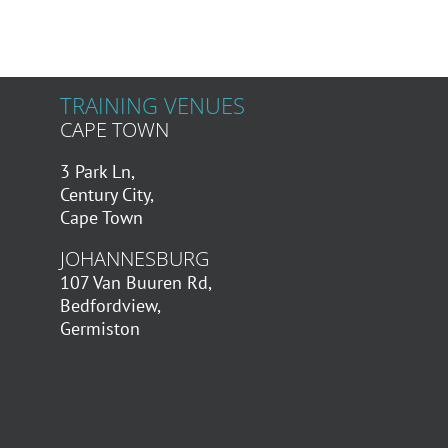
TRAINING VENUES
CAPE TOWN
3 Park Ln,
Century City,
Cape Town
JOHANNESBURG
107 Van Buuren Rd,
Bedfordview,
Germiston