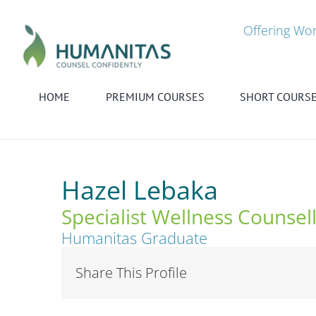
Skip
to
Offering Wor
content
HOME
PREMIUM COURSES
SHORT COURS
Hazel Lebaka
Specialist Wellness Counsel
Humanitas Graduate
Share This Profile