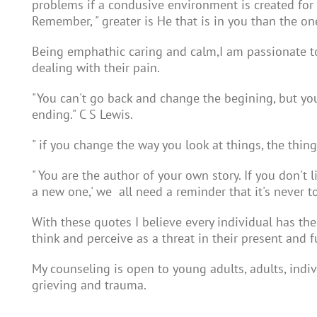
problems if a condusive environment is created for
Remember, " greater is He that is in you than the on
Being emphathic caring and calm,I am passionate to f
dealing with their pain.
"You can't go back and change the begining, but yo
ending." C S Lewis.
" if you change the way you look at things, the thin
" You are the author of your own story. If you don't li
a new one,' we all need a reminder that it's never to
With these quotes I believe every individual has the
think and perceive as a threat in their present and f
My counseling is open to young adults, adults, indi
grieving and trauma.