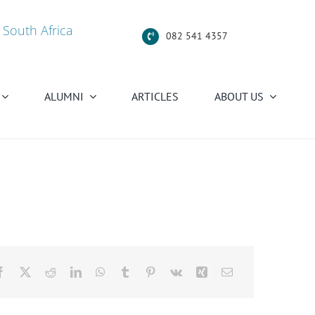
 South Africa
082 541 4357
ALUMNI
ARTICLES
ABOUT US