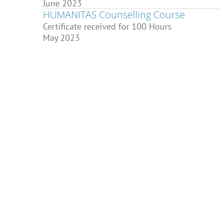
June 2023
HUMANITAS Counselling Course
Certificate received for 100 Hours
May 2023