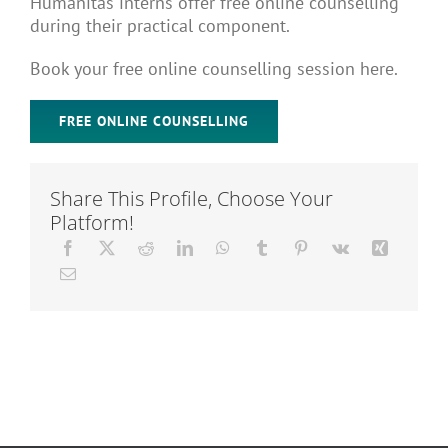
Humanitas interns offer free online counselling
Articles
during their practical component.
Book your free online counselling session here.
About Us
FREE ONLINE COUNSELLING
Share This Profile, Choose Your
Platform!