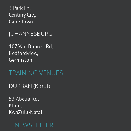
3 Park Ln,
Century City,
Cape Town
JOHANNESBURG
107 Van Buuren Rd,
Bedfordview,
Germiston
TRAINING VENUES
DURBAN (Kloof)
53 Abelia Rd,
Kloof,
KwaZulu-Natal
NEWSLETTER