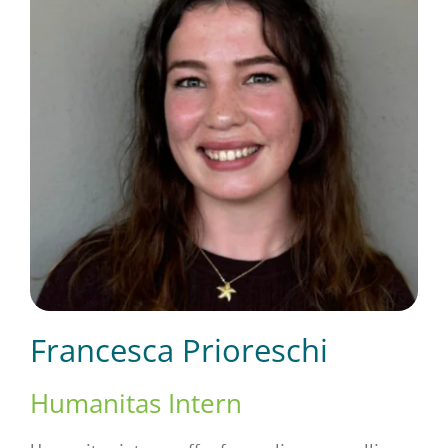
Short Courses
Training
Conferences
Services
Francesca Prioreschi
Alumni
Humanitas Intern