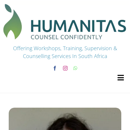
Skip
to
content
Offering Workshops, Training, Supervision &
Counselling Services In South Africa
Tog
Navi
HOME
Premium Courses