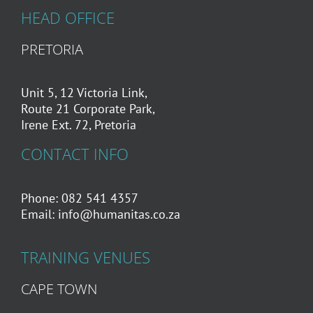
HEAD OFFICE
PRETORIA
Unit 5, 12 Victoria Link,
Route 21 Corporate Park,
Irene Ext. 72, Pretoria
CONTACT INFO
Phone: 082 541 4357
Email:
info@humanitas.co.za
TRAINING VENUES
CAPE TOWN