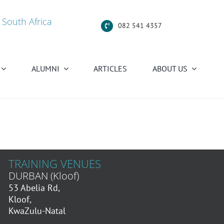
 South Africa
082 541 4357
ALUMNI
ARTICLES
ABOUT US
TRAINING VENUES
DURBAN (Kloof)
53 Abelia Rd,
Kloof,
KwaZulu-Natal