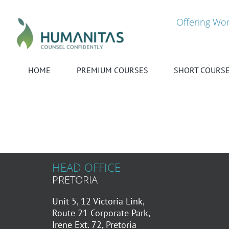
Skip
to
Offering Wor
content
HOME
PREMIUM COURSES
SHORT COURS
HEAD OFFICE
PRETORIA
Unit 5, 12 Victoria Link,
Route 21 Corporate Park,
Irene Ext. 72, Pretoria