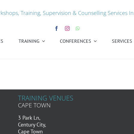
kshops, Training, Supervision & Counselling Services In
ES
TRAINING
CONFERENCES
SERVICES
TRAINING VENUES
CAPE TOWN
3 Park Ln,
Century City,
Cape Town