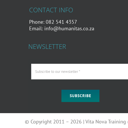
CONTACT INFO
Phone: 082 541 4357
Email:
info@humanitas.co.za
NEWSLETTER
SUBSCRIBE
© Copyright 2011 – 2026 | Vita Nova Training (P