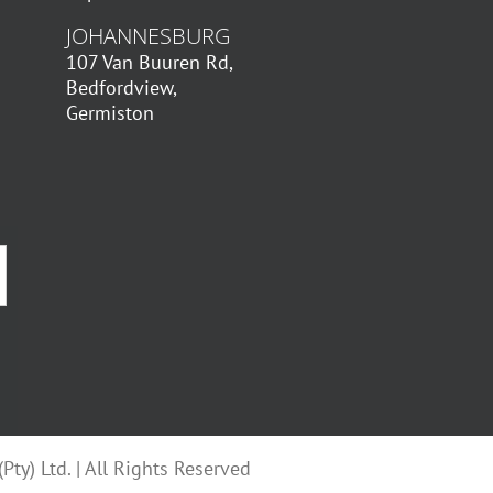
JOHANNESBURG
107 Van Buuren Rd,
Bedfordview,
Germiston
ty) Ltd. | All Rights Reserved