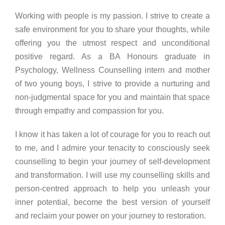
Working with people is my passion. I strive to create a
safe environment for you to share your thoughts, while
offering you the utmost respect and unconditional
positive regard. As a BA Honours graduate in
Psychology, Wellness Counselling intern and mother
of two young boys, I strive to provide a nurturing and
non-judgmental space for you and maintain that space
through empathy and compassion for you.
I know it has taken a lot of courage for you to reach out
to me, and I admire your tenacity to consciously seek
counselling to begin your journey of self-development
and transformation. I will use my counselling skills and
person-centred approach to help you unleash your
inner potential, become the best version of yourself
and reclaim your power on your journey to restoration.