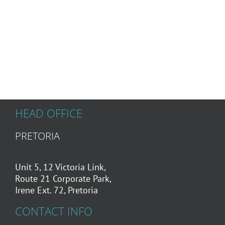
HEAD OFFICE
PRETORIA
Unit 5, 12 Victoria Link,
Route 21 Corporate Park,
Irene Ext. 72, Pretoria
CONTACT INFO