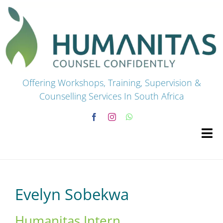
Skip
to
content
Offering Workshops, Training, Supervision &
Counselling Services In South Africa
Tog
Navi
HOME
Evelyn Sobekwa
Premium Courses
Humanitas Intern