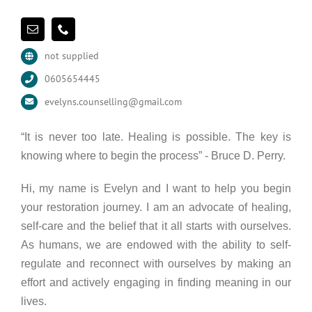
not supplied
0605654445
evelyns.counselling@gmail.com
“It is never too late. Healing is possible. The key is
knowing where to begin the process” - Bruce D. Perry.
Hi, my name is Evelyn and I want to help you begin
your restoration journey. I am an advocate of healing,
self-care and the belief that it all starts with ourselves.
As humans, we are endowed with the ability to self-
regulate and reconnect with ourselves by making an
effort and actively engaging in finding meaning in our
lives.