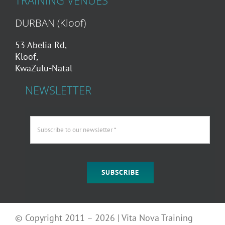
TRAINING VENUES
DURBAN (Kloof)
53 Abelia Rd,
Kloof,
KwaZulu-Natal
NEWSLETTER
SUBSCRIBE
© Copyright 2011 – 2026 | Vita Nova Training