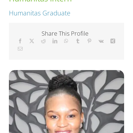
Humanitas Graduate
Short Courses
Share This Profile
Training
Conferences
Services
Alumni