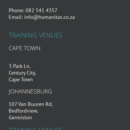
Phone: 082 541 4357
Email:
info@humanitas.co.za
TRAINING VENUES
CAPE TOWN
3 Park Ln,
Century City,
Cape Town
JOHANNESBURG
107 Van Buuren Rd,
Bedfordview,
Germiston