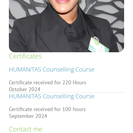
Articles
About Us
Certificates
HUMANITAS Counselling Course
Certificate received for 220 Hours
October 2024
HUMANITAS Counselling Course
Certificate received for 100 hours
September 2024
Contact me