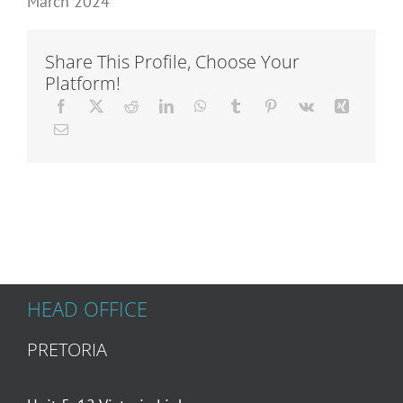
March 2024
Articles
Share This Profile, Choose Your
Platform!
About Us
HEAD OFFICE
PRETORIA