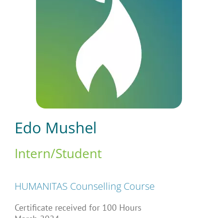
Short Courses
Training
Conferences
Edo Mushel
Services
Intern/Student
HUMANITAS Counselling Course
Alumni
Certificate received for 100 Hours