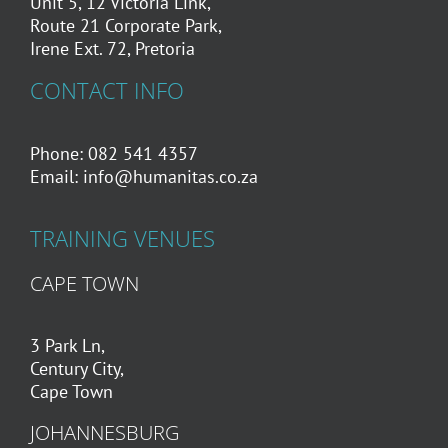
Unit 5, 12 Victoria Link,
Route 21 Corporate Park,
Irene Ext. 72, Pretoria
CONTACT INFO
Phone: 082 541 4357
Email:
info@humanitas.co.za
TRAINING VENUES
CAPE TOWN
3 Park Ln,
Century City,
Cape Town
JOHANNESBURG