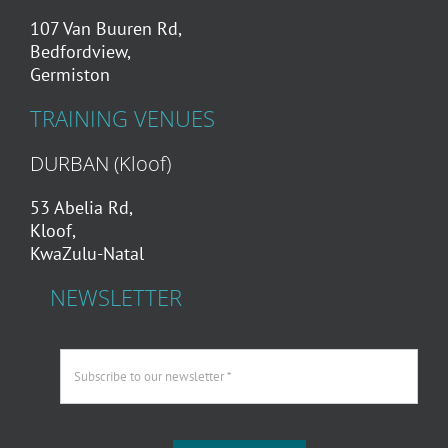
107 Van Buuren Rd,
Bedfordview,
Germiston
TRAINING VENUES
DURBAN (Kloof)
53 Abelia Rd,
Kloof,
KwaZulu-Natal
NEWSLETTER