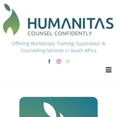
Skip
to
content
Offering Workshops, Training, Supervision &
Counselling Services In South Africa
Tog
Navi
HOME
Premium Courses