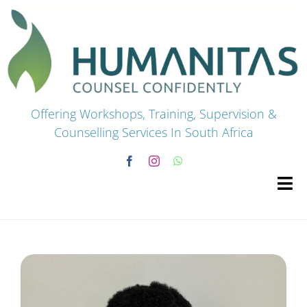
Skip
to
content
Offering Workshops, Training, Supervision &
Counselling Services In South Africa
Tog
Navi
HOME
Premium Courses