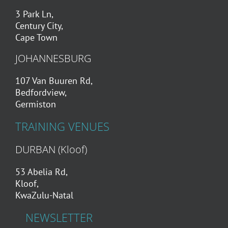
3 Park Ln,
Century City,
Cape Town
JOHANNESBURG
107 Van Buuren Rd,
Bedfordview,
Germiston
TRAINING VENUES
DURBAN (Kloof)
53 Abelia Rd,
Kloof,
KwaZulu-Natal
NEWSLETTER