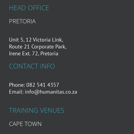
HEAD OFFICE
PRETORIA
Unit 5, 12 Victoria Link,
Route 21 Corporate Park,
Irene Ext. 72, Pretoria
CONTACT INFO
Phone: 082 541 4357
Email:
info@humanitas.co.za
TRAINING VENUES
CAPE TOWN