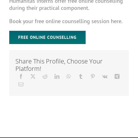
Humanitas interns offer free online counselling
Articles
during their practical component.
Book your free online counselling session here.
About Us
FREE ONLINE COUNSELLING
Share This Profile, Choose Your
Platform!