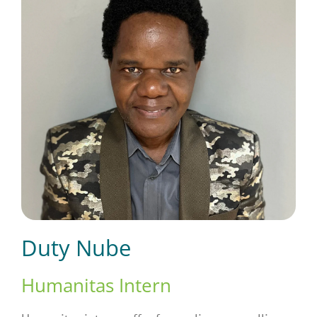
Short Courses
Training
Conferences
Services
Duty Nube
Alumni
Humanitas Intern