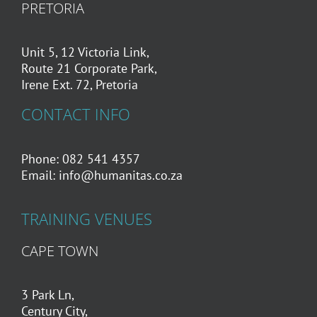
PRETORIA
Unit 5, 12 Victoria Link,
Route 21 Corporate Park,
Irene Ext. 72, Pretoria
CONTACT INFO
Phone: 082 541 4357
Email:
info@humanitas.co.za
TRAINING VENUES
CAPE TOWN
3 Park Ln,
Century City,