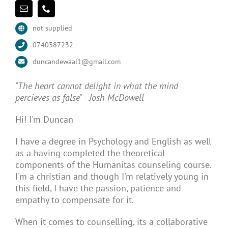
not supplied
0740387232
duncandewaal1@gmail.com
"The heart cannot delight in what the mind
percieves as false" - Josh McDowell
Hi! I'm Duncan
I have a degree in Psychology and English as well
as a having completed the theoretical
components of the Humanitas counseling course.
I'm a christian and though I'm relatively young in
this field, I have the passion, patience and
empathy to compensate for it.
When it comes to counselling, its a collaborative