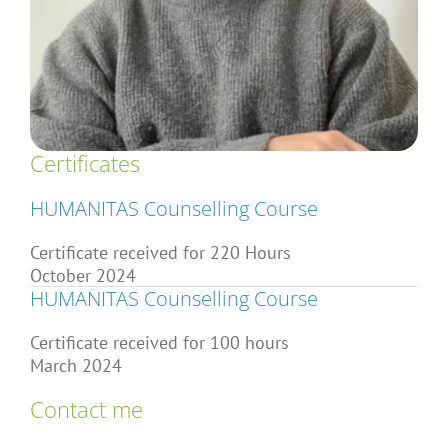
Articles
About Us
Certificates
HUMANITAS Counselling Course
Certificate received for 220 Hours
October 2024
HUMANITAS Counselling Course
Certificate received for 100 hours
March 2024
Contact me