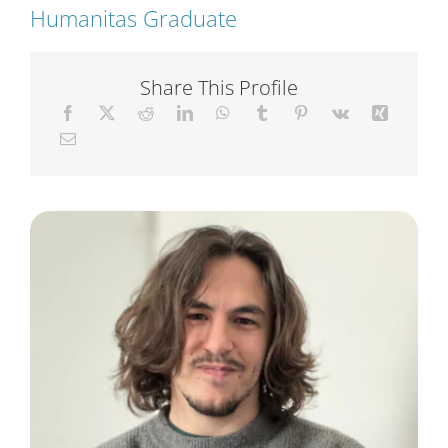
Humanitas Graduate
Short Courses
Share This Profile
Training
Conferences
Services
Alumni