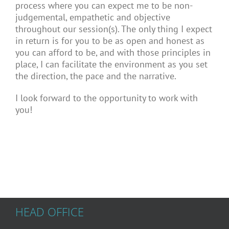
process where you can expect me to be non-
judgemental, empathetic and objective
throughout our session(s). The only thing I expect
in return is for you to be as open and honest as
you can afford to be, and with those principles in
place, I can facilitate the environment as you set
the direction, the pace and the narrative.
I look forward to the opportunity to work with
you!
HEAD OFFICE