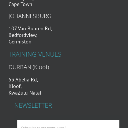
Cape Town
JOHANNESBURG
107 Van Buuren Rd,
Bedfordview,
Germiston
TRAINING VENUES
DURBAN (Kloof)
53 Abelia Rd,
Kloof,
KwaZulu-Natal
NEWSLETTER