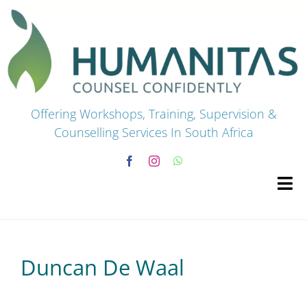
Skip
to
content
Offering Workshops, Training, Supervision &
Counselling Services In South Africa
Tog
Navi
HOME
Duncan De Waal
Premium Courses