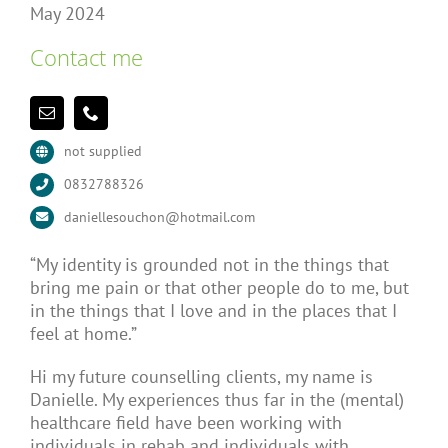
May 2024
Contact me
not supplied
0832788326
daniellesouchon@hotmail.com
“My identity is grounded not in the things that
bring me pain or that other people do to me, but
in the things that I love and in the places that I
feel at home.”
Hi my future counselling clients, my name is
Danielle. My experiences thus far in the (mental)
healthcare field have been working with
individuals in rehab and individuals with