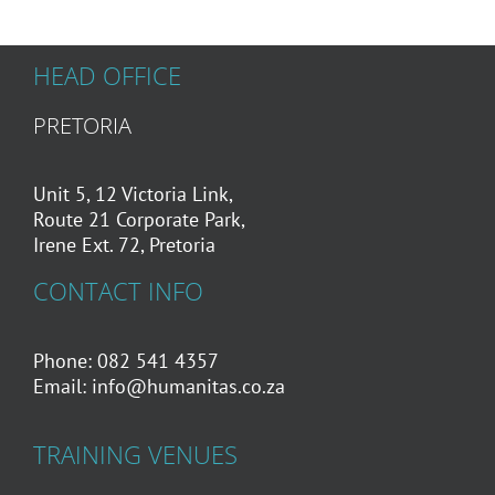
HEAD OFFICE
PRETORIA
Unit 5, 12 Victoria Link,
Route 21 Corporate Park,
Irene Ext. 72, Pretoria
CONTACT INFO
Phone: 082 541 4357
Email:
info@humanitas.co.za
TRAINING VENUES