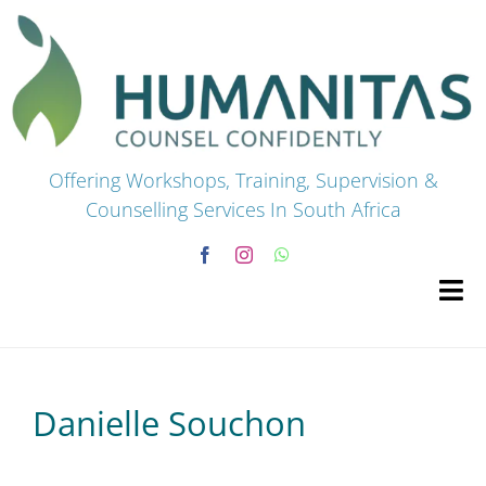
Skip
to
content
Offering Workshops, Training, Supervision &
Counselling Services In South Africa
Tog
Navi
HOME
Danielle Souchon
Premium Courses