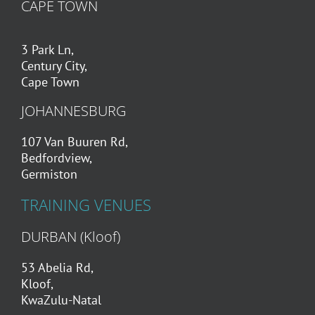
CAPE TOWN
3 Park Ln,
Century City,
Cape Town
JOHANNESBURG
107 Van Buuren Rd,
Bedfordview,
Germiston
TRAINING VENUES
DURBAN (Kloof)
53 Abelia Rd,
Kloof,
KwaZulu-Natal