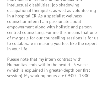
intellectual disabilities; job shadowing
occupational therapists; as well as volunteering
in a hospital ER. As a specialist wellness
counsellor intern I am passionate about
empowerment along with holistic and person-
centred counselling. For me this means that one
of my goals for our counselling sessions is for us
to collaborate in making you feel like the expert
in your life!
Please note that my intern contract with
Humanitas ends within the next 3 - 5 weeks
(which is explained in greater-depth our first
session). My working hours are 09:00 - 18:00.