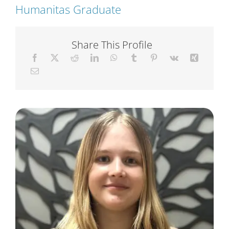
Humanitas Graduate
Short Courses
Share This Profile
Training
Conferences
Services
Alumni