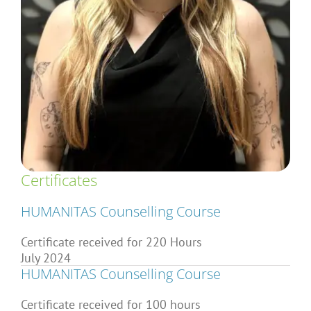
Articles
About Us
Certificates
HUMANITAS Counselling Course
Certificate received for 220 Hours
July 2024
HUMANITAS Counselling Course
Certificate received for 100 hours