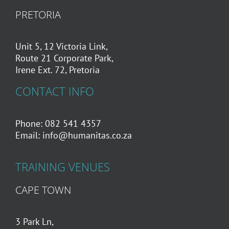
PRETORIA
Unit 5, 12 Victoria Link,
Route 21 Corporate Park,
Irene Ext. 72, Pretoria
CONTACT INFO
Phone: 082 541 4357
Email:
info@humanitas.co.za
TRAINING VENUES
CAPE TOWN
3 Park Ln,