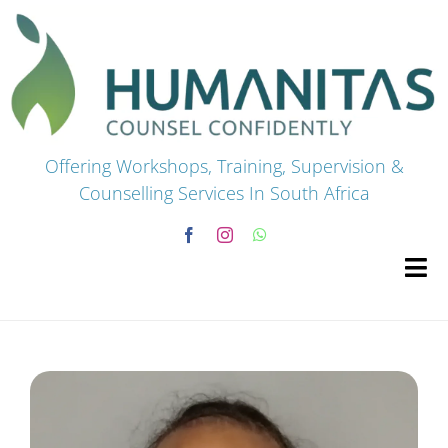
Skip
to
content
Offering Workshops, Training, Supervision &
Counselling Services In South Africa
Tog
Navi
HOME
Premium Courses