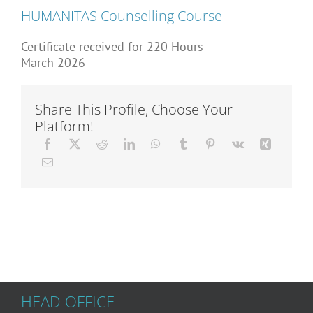
Articles
HUMANITAS Counselling Course
Certificate received for 220 Hours
March 2026
About Us
Share This Profile, Choose Your
Platform!
HEAD OFFICE