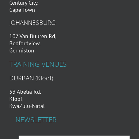
Century City,
Cape Town
JOHANNESBURG
107 Van Buuren Rd,
Bedfordview,
Germiston
TRAINING VENUES
DURBAN (Kloof)
53 Abelia Rd,
Kloof,
KwaZulu-Natal
NEWSLETTER