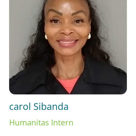
Short Courses
Training
Conferences
Services
carol Sibanda
Alumni
Humanitas Intern