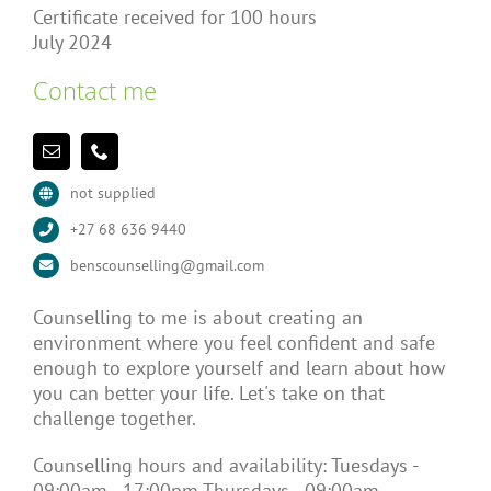
Certificate received for 100 hours
July 2024
Contact me
not supplied
+27 68 636 9440
benscounselling@gmail.com
Counselling to me is about creating an
environment where you feel confident and safe
enough to explore yourself and learn about how
you can better your life. Let's take on that
challenge together.
Counselling hours and availability: Tuesdays -
09:00am - 17:00pm Thursdays - 09:00am -