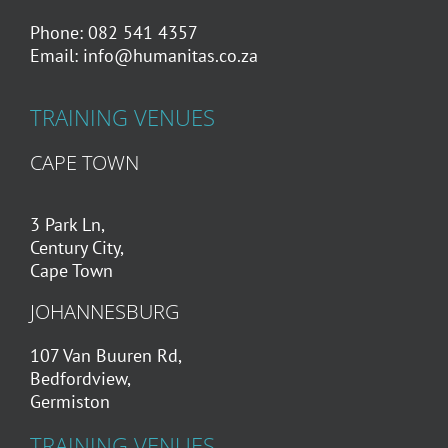
Phone: 082 541 4357
Email:
info@humanitas.co.za
TRAINING VENUES
CAPE TOWN
3 Park Ln,
Century City,
Cape Town
JOHANNESBURG
107 Van Buuren Rd,
Bedfordview,
Germiston
TRAINING VENUES