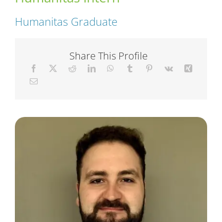
Humanitas Graduate
Short Courses
Share This Profile
Training
Conferences
Services
Alumni