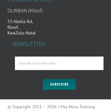
DURBAN (Kloof)
53 Abelia Rd,
Kloof,
KwaZulu-Natal
NEWSLETTER
SUBSCRIBE
© Copyright 2011 – 2026 | Vita Nova Training