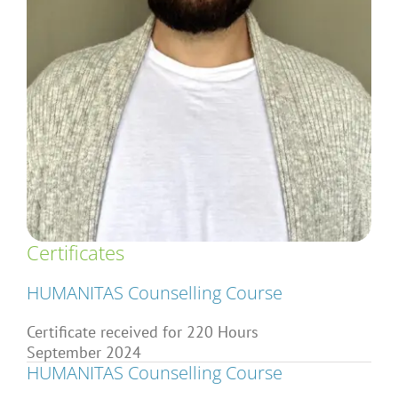
Articles
About Us
Certificates
HUMANITAS Counselling Course
Certificate received for 220 Hours
September 2024
HUMANITAS Counselling Course