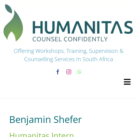
Skip
to
content
Offering Workshops, Training, Supervision &
Counselling Services In South Africa
Tog
Navi
HOME
Benjamin Shefer
Premium Courses
Humanitas Intern