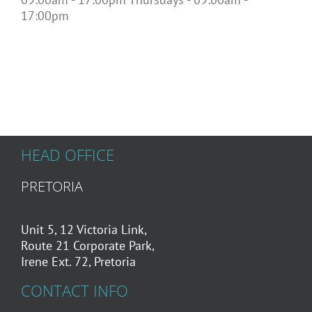
17:00pm
HEAD OFFICE
PRETORIA
Unit 5, 12 Victoria Link,
Route 21 Corporate Park,
Irene Ext. 72, Pretoria
CONTACT INFO