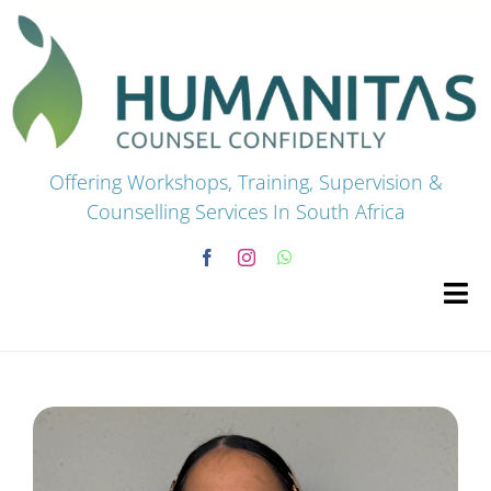
Skip
to
content
Offering Workshops, Training, Supervision &
Counselling Services In South Africa
Tog
Navi
HOME
Premium Courses