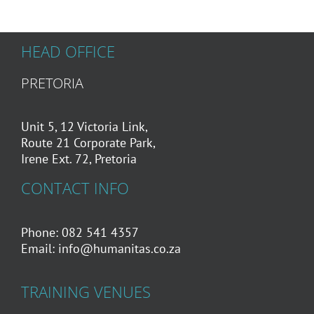
HEAD OFFICE
PRETORIA
Unit 5, 12 Victoria Link,
Route 21 Corporate Park,
Irene Ext. 72, Pretoria
CONTACT INFO
Phone: 082 541 4357
Email:
info@humanitas.co.za
TRAINING VENUES