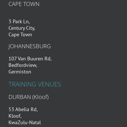
CAPE TOWN
3 Park Ln,
Century City,
Cape Town
JOHANNESBURG
107 Van Buuren Rd,
Bedfordview,
Germiston
TRAINING VENUES
DURBAN (Kloof)
53 Abelia Rd,
Kloof,
KwaZulu-Natal