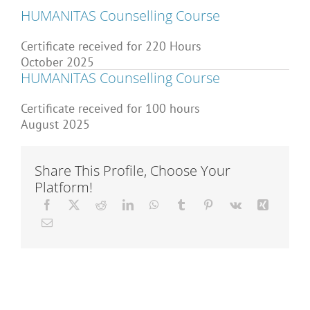
Articles
HUMANITAS Counselling Course
Certificate received for 220 Hours
October 2025
About Us
HUMANITAS Counselling Course
Certificate received for 100 hours
August 2025
Share This Profile, Choose Your
Platform!