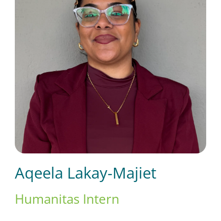
Short Courses
Training
Conferences
Services
Aqeela Lakay-Majiet
Alumni
Humanitas Intern